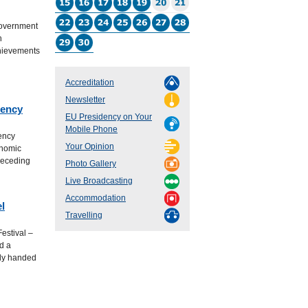
Government
h
chievements
Accreditation
Newsletter
dency
EU Presidency on Your
Mobile Phone
ency
Your Opinion
onomic
receding
Photo Gallery
Live Broadcasting
Accommodation
l
Travelling
estival –
d a
lly handed