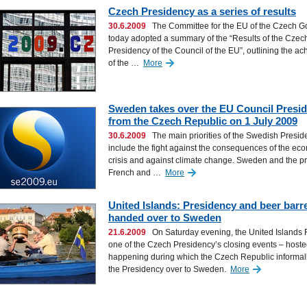
Czech Presidency as a series of results
30.6.2009
The Committee for the EU of the Czech 
today adopted a summary of the “Results of the Czec
Presidency of the Council of the EU”, outlining the a
of the …
More
Sweden takes over the EU Council Presi
from the Czech Republic on 1 July 2009
30.6.2009
The main priorities of the Swedish Presid
include the fight against the consequences of the ec
crisis and against climate change. Sweden and the p
French and …
More
United Islands: Presidency and beer barre
handed over to Sweden
21.6.2009
On Saturday evening, the United Islands F
one of the Czech Presidency’s closing events – hoste
happening during which the Czech Republic informa
the Presidency over to Sweden.
More