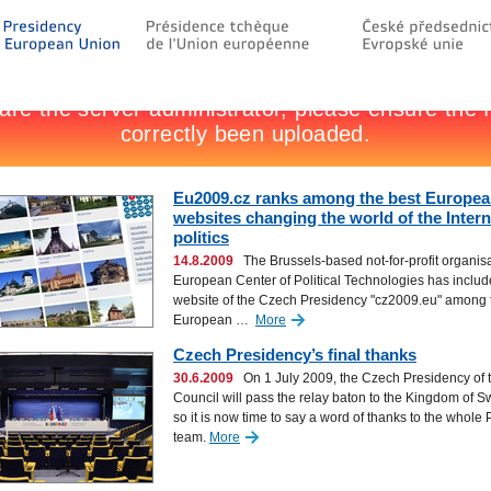
Eu2009.cz ranks among the best Europe
websites changing the world of the Inter
politics
14.8.2009
The Brussels-based not-for-profit organis
European Center of Political Technologies has includ
website of the Czech Presidency "cz2009.eu" among 
European …
More
Czech Presidency’s final thanks
30.6.2009
On 1 July 2009, the Czech Presidency of 
Council will pass the relay baton to the Kingdom of 
so it is now time to say a word of thanks to the whole
team.
More