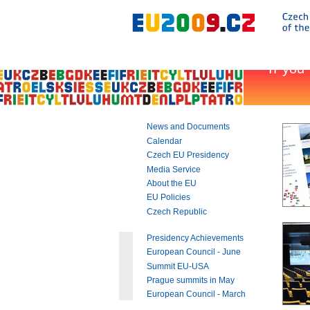
Go
to:
Main
text
of
this
page
|
Navigation
|
News and Documents
Search
Calendar
Czech EU Presidency
Media Service
About the EU
EU Policies
Czech Republic
Presidency Achievements
European Council - June
Summit EU-USA
Prague summits in May
European Council - March