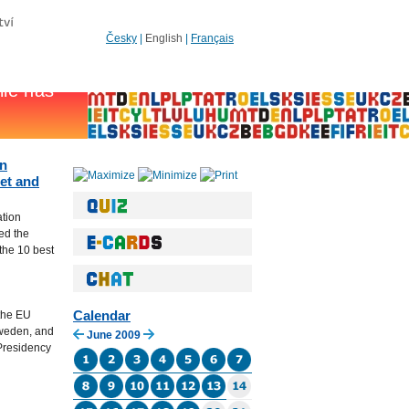
Česky
|
English
|
Français
an
net and
ation
ed the
the 10 best
Calendar
the EU
Sweden, and
June 2009
 Presidency