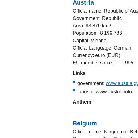
Austria
Official name: Republic of Aus
Government: Republic
Area: 83.870 km2
Population: 8 199.783
Capital: Vienna
Official Language: German
Currency: euro (EUR)
EU member since: 1.1.1995
Links
government:
www.austria.gv
tourism: www.austria.info
Anthem
Belgium
Official name: Kingdom of Be