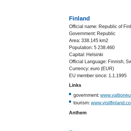
Finland
Official name: Republic of Fin
Government: Republic
Area: 338.145 km2
Population: 5 238.460
Capital: Helsinki
Official Language: Finnish, 
Currency: euro (EUR)
EU member since: 1.1.1995
Links
government:
www.valtioneuv
tourism:
www.visitfinland.c
Anthem