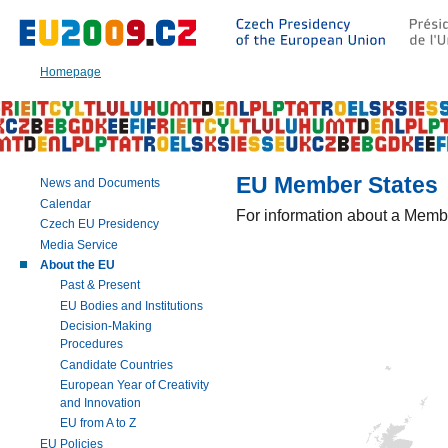
Go
to:
Main
text
Homepage
of
this
page
|
Navigation
|
EU Member States
News and Documents
Search
Calendar
For information about a Membe
Czech EU Presidency
Media Service
About the EU
Past & Present
EU Bodies and Institutions
Decision-Making
Procedures
Candidate Countries
European Year of Creativity
and Innovation
EU from A to Z
EU Policies