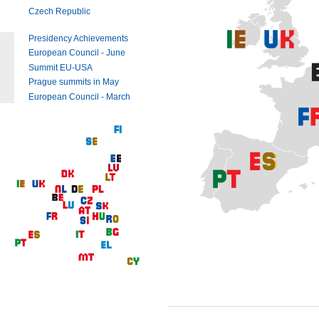
Czech Republic
Presidency Achievements
European Council - June
Summit EU-USA
Prague summits in May
European Council - March