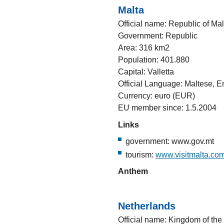
Malta
Official name: Republic of Mal
Government: Republic
Area: 316 km2
Population: 401.880
Capital: Valletta
Official Language: Maltese, E
Currency: euro (EUR)
EU member since: 1.5.2004
Links
government: www.gov.mt
tourism:
www.visitmalta.co
Anthem
Netherlands
Official name: Kingdom of the