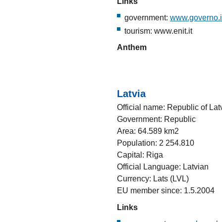
Links
government:
www.governo.i
tourism: www.enit.it
Anthem
Latvia
Official name: Republic of Lat
Government: Republic
Area: 64.589 km2
Population: 2 254.810
Capital: Riga
Official Language: Latvian
Currency: Lats (LVL)
EU member since: 1.5.2004
Links