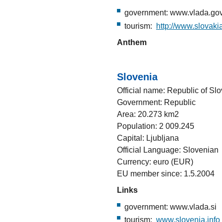
government: www.vlada.gov
tourism:
http://www.slovakia
Anthem
Slovenia
Official name: Republic of Sl
Government: Republic
Area: 20.273 km2
Population: 2 009.245
Capital: Ljubljana
Official Language: Slovenian
Currency: euro (EUR)
EU member since: 1.5.2004
Links
government: www.vlada.si
tourism:
www.slovenia.info