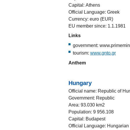
Capital: Athens
Official Language: Greek
Currency: euro (EUR)
EU member since: 1.1.1981
Links
government: www.primemini
tourism:
www.gnto.gr
Anthem
Hungary
Official name: Republic of Hu
Government: Republic
Area: 93.030 km2
Population: 9 956.108
Capital: Budapest
Official Language: Hungarian