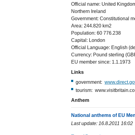
Official name: United Kingdom
Northern Ireland
Government: Constitutional 
Area: 244.820 km2
Population: 60 776.238
Capital: London
Official Language: English (de
Currency: Pound sterling (GB
EU member since: 1.1.1973
Links
government:
www.direct.go
tourism: www.visitbritain.co
Anthem
National anthems of EU Me
Last update: 16.8.2011 16:02