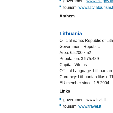
government:
www.mk.gov.lv
tourism:
www.latviatourism.
Anthem
Lithuania
Official name: Republic of Lit
Government: Republic
Area: 65.200 km2
Population: 3 575.439
Capital: Vilnius
Official Language: Lithuanian
Currency: Lithuanian litas (LT
EU member since: 1.5.2004
Links
government: www.lrvk.lt
tourism:
www.travel.lt