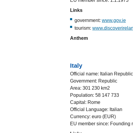
EU member since: 1.1.1973
Links
government:
www.gov.ie
tourism:
www.discoverirelan
Anthem
Italy
Official name: Italian Republic
Government: Republic
Area: 301 230 km2
Population: 58 147 733
Capital: Rome
Official Language: Italian
Currency: euro (EUR)
EU member since: Founding