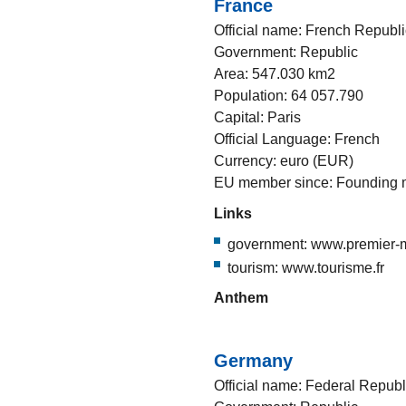
France
Official name: French Republi
Government: Republic
Area: 547.030 km2
Population: 64 057.790
Capital: Paris
Official Language: French
Currency: euro (EUR)
EU member since: Founding
Links
government: www.premier-mi
tourism: www.tourisme.fr
Anthem
Germany
Official name: Federal Repub