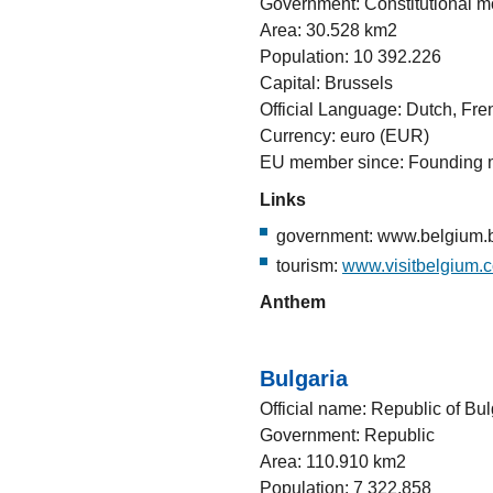
Government: Constitutional 
Area: 30.528 km2
Population: 10 392.226
Capital: Brussels
Official Language: Dutch, Fr
Currency: euro (EUR)
EU member since: Founding
Links
government: www.belgium.b
tourism:
www.visitbelgium.
Anthem
Bulgaria
Official name: Republic of Bul
Government: Republic
Area: 110.910 km2
Population: 7 322.858