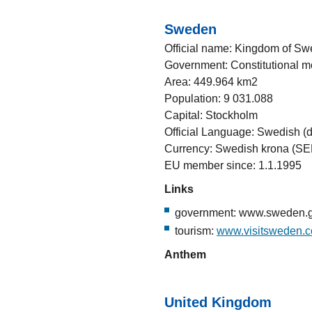
Sweden
Official name: Kingdom of S
Government: Constitutional 
Area: 449.964 km2
Population: 9 031.088
Capital: Stockholm
Official Language: Swedish (d
Currency: Swedish krona (SE
EU member since: 1.1.1995
Links
government: www.sweden.
tourism:
www.visitsweden.
Anthem
United Kingdom