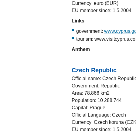
Currency: euro (EUR)
EU member since: 1.5.2004
Links
government:
www.cyprus.go
tourism: www.visitcyprus.c
Anthem
Czech Republic
Official name: Czech Republi
Government: Republic
Area: 78.866 km2
Population: 10 288.744
Capital: Prague
Official Language: Czech
Currency: Czech koruna (CZK
EU member since: 1.5.2004