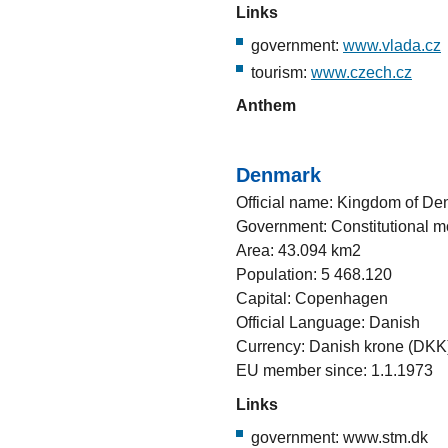
Links
government:
www.vlada.cz
tourism:
www.czech.cz
Anthem
Denmark
Official name: Kingdom of D
Government: Constitutional 
Area: 43.094 km2
Population: 5 468.120
Capital: Copenhagen
Official Language: Danish
Currency: Danish krone (DKK
EU member since: 1.1.1973
Links
government: www.stm.dk