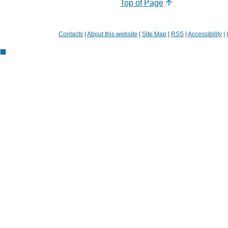
Top of Page
Contacts
|
About this website
|
Site Map
|
RSS
|
Accessibility
|