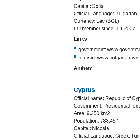
Capital: Sofia
Official Language: Bulgarian
Currency: Lev (BGL)
EU member since: 1.1.2007
Links
government: www.governme
tourism: www.bulgariatravel
Anthem
Cyprus
Official name: Republic of Cy
Government: Presidential repu
Area: 9.250 km2
Population: 788.457
Capital: Nicosia
Official Language: Greek, Tur