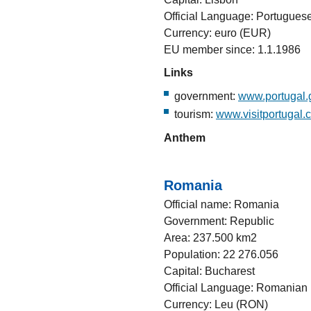
Official Language: Portugues
Currency: euro (EUR)
EU member since: 1.1.1986
Links
government:
www.portugal.
tourism:
www.visitportugal.
Anthem
Romania
Official name: Romania
Government: Republic
Area: 237.500 km2
Population: 22 276.056
Capital: Bucharest
Official Language: Romanian
Currency: Leu (RON)