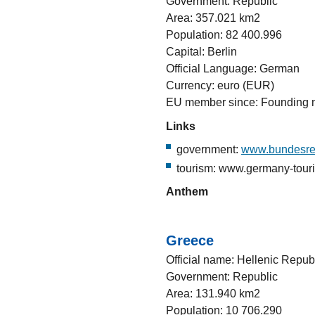
Government: Republic
Area: 357.021 km2
Population: 82 400.996
Capital: Berlin
Official Language: German
Currency: euro (EUR)
EU member since: Founding
Links
government:
www.bundesre
tourism: www.germany-tour
Anthem
Greece
Official name: Hellenic Repub
Government: Republic
Area: 131.940 km2
Population: 10 706.290