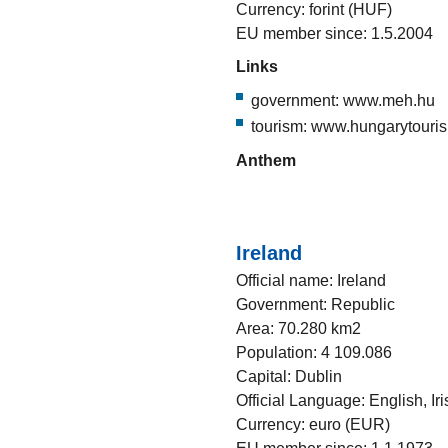
Currency: forint (HUF)
EU member since: 1.5.2004
Links
government: www.meh.hu
tourism: www.hungarytouri
Anthem
Ireland
Official name: Ireland
Government: Republic
Area: 70.280 km2
Population: 4 109.086
Capital: Dublin
Official Language: English, Iri
Currency: euro (EUR)