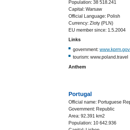
Population: 38 518.241
Capital: Warsaw
Official Language: Polish
Currency: Zloty (PLN)
EU member since: 1.5.2004
Links
government:
www.kprm.gov.
tourism: www.poland.travel
Anthem
Portugal
Official name: Portuguese Re
Government: Republic
Area: 92.391 km2
Population: 10 642.936
Capital: Lisbon