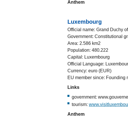
Anthem
Luxembourg
Official name: Grand Duchy 
Government: Constitutional g
Area: 2.586 km2
Population: 480.222
Capital: Luxembourg
Official Language: Luxembou
Currency: euro (EUR)
EU member since: Founding
Links
government: www.gouvernem
tourism:
www.visitluxembou
Anthem