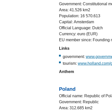
Government: Constitutional 
Area: 41.526 km2
Population: 16 570.613
Capital: Amsterdam
Official Language: Dutch
Currency: euro (EUR)
EU member since: Founding
Links
government:
www.governme
tourism:
www.holland.com/g
Anthem
Poland
Official name: Republic of Po
Government: Republic
Area: 312.685 km2