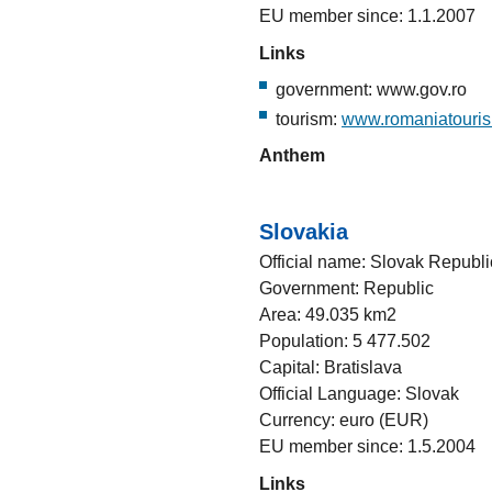
EU member since: 1.1.2007
Links
government: www.gov.ro
tourism:
www.romaniatouri
Anthem
Slovakia
Official name: Slovak Republi
Government: Republic
Area: 49.035 km2
Population: 5 477.502
Capital: Bratislava
Official Language: Slovak
Currency: euro (EUR)
EU member since: 1.5.2004
Links