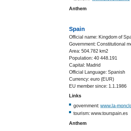
Anthem
Spain
Official name: Kingdom of Sp
Government: Constitutional 
Area: 504.782 km2
Population: 40 448.191
Capital: Madrid
Official Language: Spanish
Currency: euro (EUR)
EU member since: 1.1.1986
Links
government:
www.la-moncl
tourism: www.tourspain.es
Anthem