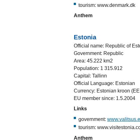
tourism: www.denmark.dk
Anthem
Estonia
Official name: Republic of Est
Government: Republic
Area: 45.222 km2
Population: 1 315.912
Capital: Tallinn
Official Language: Estonian
Currency: Estonian kroon (EE
EU member since: 1.5.2004
Links
government:
www.valitsus.
tourism: www.visitestonia.
Anthem