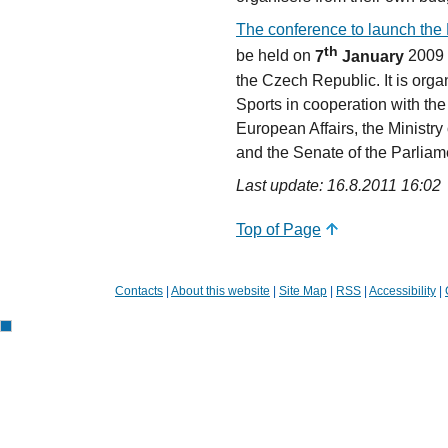
The conference to launch the 
th
be held on
7
January
2009
the Czech Republic. It is orga
Sports in cooperation with the
European Affairs, the Ministry 
and the Senate of the Parliam
Last update: 16.8.2011 16:02
Top of Page
Contacts
|
About this website
|
Site Map
|
RSS
|
Accessibility
|