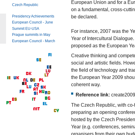
European Union and for a Eu
Czech Republic
on a fundamental, cross-cuttin
be declared.
Presidency Achievements
European Council - June
Summit EU-USA
For instance, 2007 was the Ye
Prague summits in May
Year of Intercultural Dialogue
European Council - March
proposed as the European Year
Creative thinking and compete
social and artistic fields. How
the field of technology and tra
the European Year 2009 should
coherent way.
Reference link:
create2009
The Czech Republic, with co-
preparing an opening conferen
hosted by the Czech Presidency
Year (e.g. conferences, semin
organisers from their own bu