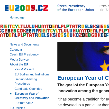
Go
to:
Main
text
Homepage
of
this
page
|
Navigation
|
News and Documents
Search
Calendar
Czech EU Presidency
Media Service
About the EU
Past & Present
EU Bodies and Institutions
European Year of C
Decision-Making
Procedures
The goal of the European Ye
Candidate Countries
innovation among the gener
European Year of
Creativity and Innovation
It has become a tradition for e
EU from A to Z
be devoted to a particular the
EU Policies