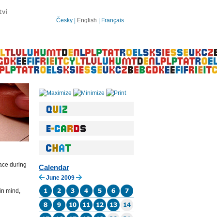
Česky
|
English
|
Français
lace during
Calendar
June 2009
in mind,