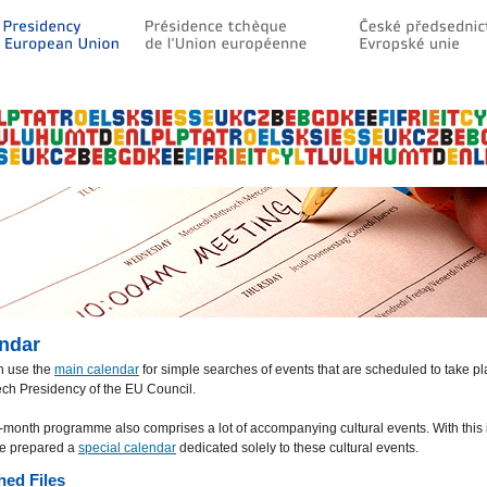
ndar
n use the
main calendar
for simple searches of events that are scheduled to take p
ch Presidency of the EU Council.
-month programme also comprises a lot of accompanying cultural events. With this 
e prepared a
special calendar
dedicated solely to these cultural events.
hed Files