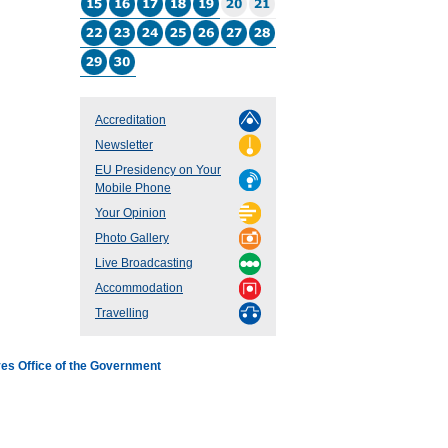
Accreditation
Newsletter
EU Presidency on Your
Mobile Phone
Your Opinion
Photo Gallery
Live Broadcasting
Accommodation
Travelling
es Office of the Government