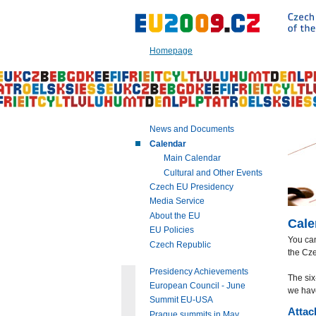
Go
to:
Main
text
Homepage
of
this
page
|
Navigation
|
News and Documents
Search
Calendar
Main Calendar
Cultural and Other Events
Czech EU Presidency
Media Service
About the EU
Cale
EU Policies
You ca
Czech Republic
the Cze
Presidency Achievements
The six
European Council - June
we hav
Summit EU-USA
Attac
Prague summits in May