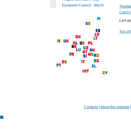
European Council - March
Timetab
Czech 
Last up
Top of
Contacts
|
About this website