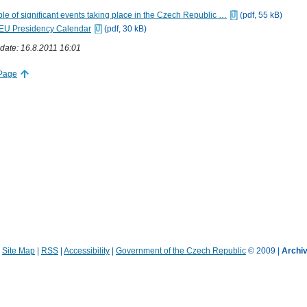
le of significant events taking place in the Czech Republic …
(pdf, 55 kB)
EU Presidency Calendar
(pdf, 30 kB)
date: 16.8.2011 16:01
 Page
|
Site Map
|
RSS
|
Accessibility
|
Government of the Czech Republic
© 2009 |
Archiv