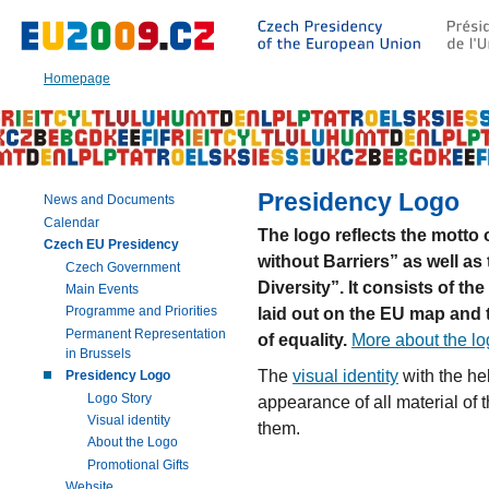
Go
to:
Main
text
Homepage
of
this
page
|
Navigation
|
Presidency Logo
News and Documents
Search
Calendar
The logo reflects the motto
Czech EU Presidency
without Barriers” as well as
Czech Government
Diversity”. It consists of th
Main Events
laid out on the EU map and 
Programme and Priorities
Permanent Representation
of equality.
More about the l
in Brussels
The
visual identity
with the he
Presidency Logo
Logo Story
appearance of all material of
Visual identity
them.
About the Logo
Promotional Gifts
Website