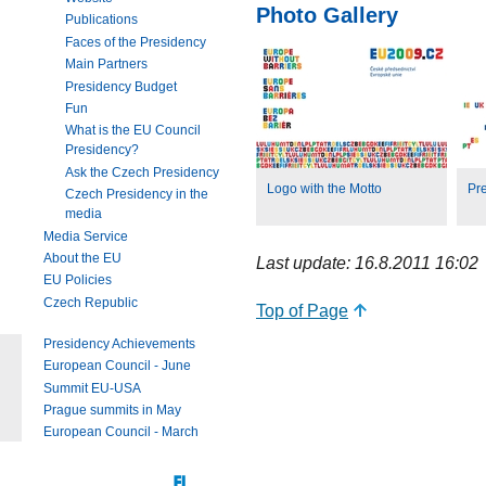
Photo Gallery
Publications
Faces of the Presidency
Main Partners
Presidency Budget
Fun
What is the EU Council
Presidency?
Ask the Czech Presidency
Logo with the Motto
Pr
Czech Presidency in the
media
Media Service
About the EU
Last update: 16.8.2011 16:02
EU Policies
Czech Republic
Top of Page
Presidency Achievements
European Council - June
Summit EU-USA
Prague summits in May
European Council - March