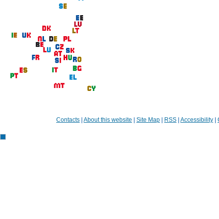
Contacts
|
About this website
|
Site Map
|
RSS
|
Accessibility
|