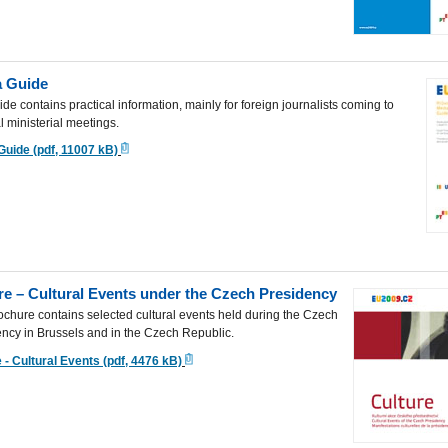
 Guide
ide contains practical information, mainly for foreign journalists coming to
l ministerial meetings.
Guide (pdf, 11007 kB)
re – Cultural Events under the Czech Presidency
ochure contains selected cultural events held during the Czech
ncy in Brussels and in the Czech Republic.
 - Cultural Events (pdf, 4476 kB)