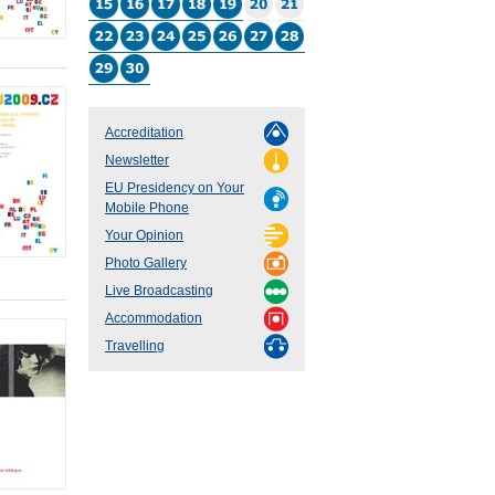
Accreditation
Newsletter
EU Presidency on Your
Mobile Phone
Your Opinion
Photo Gallery
Live Broadcasting
Accommodation
Travelling