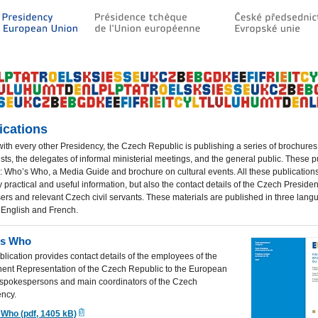
ications
 with every other Presidency, the Czech Republic is publishing a series of brochures
ists, the delegates of informal ministerial meetings, and the general public.
These pu
: Who’s Who, a Media Guide and brochure on cultural events. A
ll these publication
y practical and useful information, but also the contact details of the Czech Preside
ers and relevant Czech civil servants. These materials are published in three lang
 English and French.
is Who
blication provides contact details of the employees of the
ent Representation of the Czech Republic to the European
 spokespersons and main coordinators of the Czech
ency.
 Who (pdf, 1405 kB)