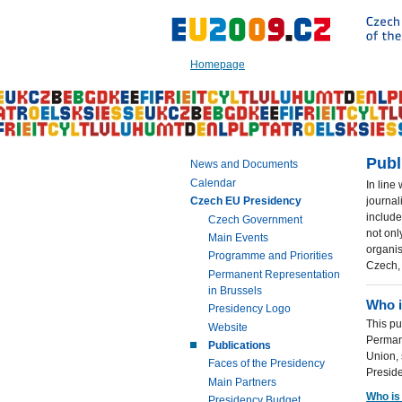
Go
to:
Main
text
Homepage
of
this
page
|
Navigation
|
Publ
News and Documents
Search
Calendar
In line
journal
Czech EU Presidency
include
Czech Government
not onl
Main Events
organis
Programme and Priorities
Czech,
Permanent Representation
in Brussels
Who 
Presidency Logo
This pu
Website
Perman
Publications
Union,
Faces of the Presidency
Presid
Main Partners
Who is
Presidency Budget