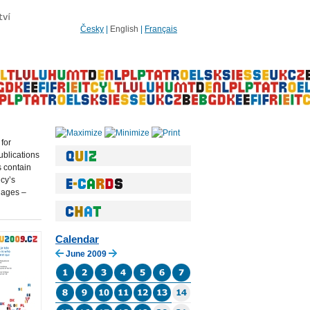
Česky
|
English
|
Français
 for
blications
s contain
ncy’s
uages –
Calendar
June 2009