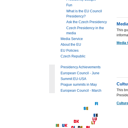
Fun
What is the EU Council
Presidency?
Ask the Czech Presidency
Media
Czech Presidency in the
This gu
media
informa
Media Service
Media 
About the EU
EU Policies
Czech Republic
Presidency Achievements
European Council - June
Summit EU-USA
Cultu
Prague summits in May
This br
European Council - March
Preside
Culture