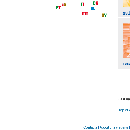
Agri
Educ
Last up
Top of
Contacts
|
About this website