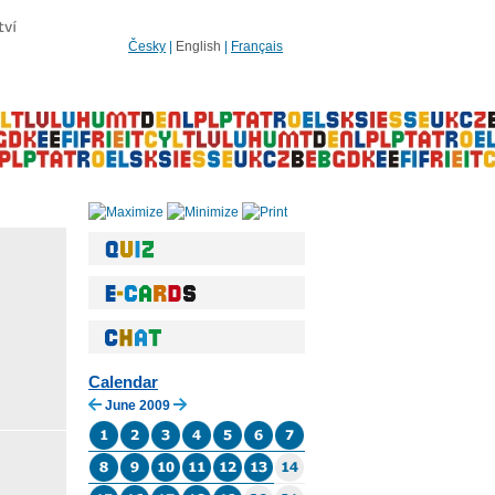
Česky
|
English
|
Français
Calendar
June 2009