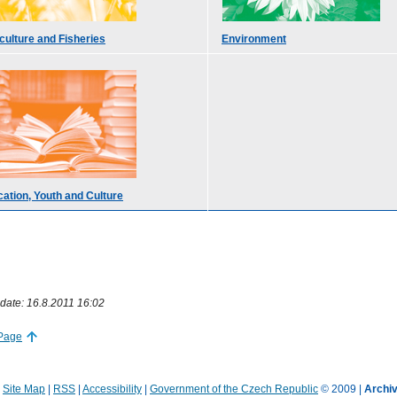
culture and Fisheries
Environment
ation, Youth and Culture
date: 16.8.2011 16:02
 Page
|
Site Map
|
RSS
|
Accessibility
|
Government of the Czech Republic
© 2009 |
Archiv