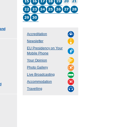
 and
Accreditation
Newsletter
EU Presidency on Your
Mobile Phone
Your Opinion
Photo Gallery
Live Broadcasting
Accommodation
d
Travelling