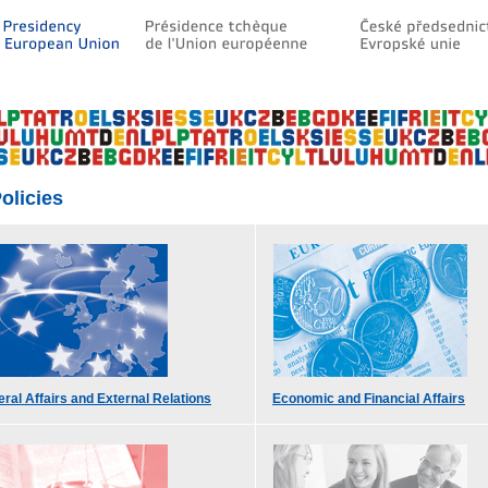
olicies
ral Affairs and External Relations
Economic and Financial Affairs