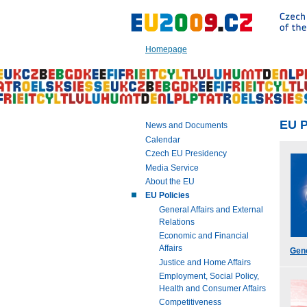
Go
to:
Main
text
Homepage
of
this
page
|
Navigation
|
EU P
News and Documents
Search
Calendar
Czech EU Presidency
Media Service
About the EU
EU Policies
General Affairs and External
Relations
Economic and Financial
Affairs
Gene
Justice and Home Affairs
Employment, Social Policy,
Health and Consumer Affairs
Competitiveness