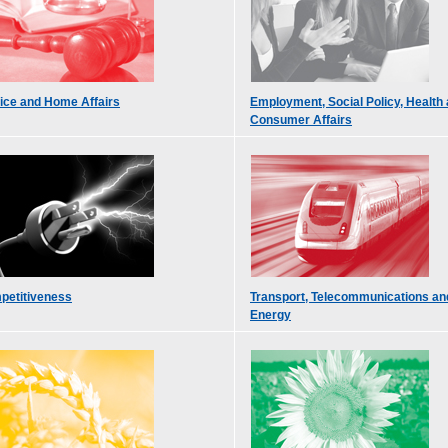
ice and Home Affairs
Employment, Social Policy, Health
Consumer Affairs
petitiveness
Transport, Telecommunications an
Energy