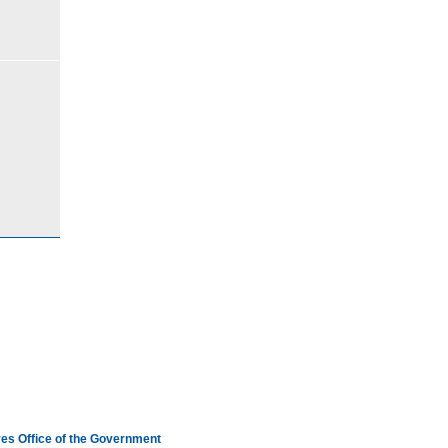
es Office of the Government