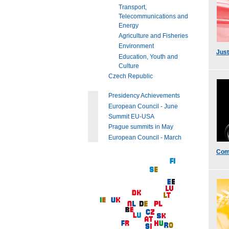
Transport,
Telecommunications and
Energy
Agriculture and Fisheries
Environment
Just
Education, Youth and
Culture
Czech Republic
Presidency Achievements
European Council - June
Summit EU-USA
Prague summits in May
European Council - March
Com