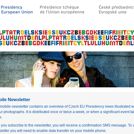
ile Newsletter
mobile newsletter contains an overview of Czech EU Presidency news illustrated w
ur photographs. It is distributed once or twice a week, or when a significant event t
e.
r you subscribe to the newsletter, you will receive a confirmation SMS message. To 
letter you will need to enable data transfer on your mobile phone.