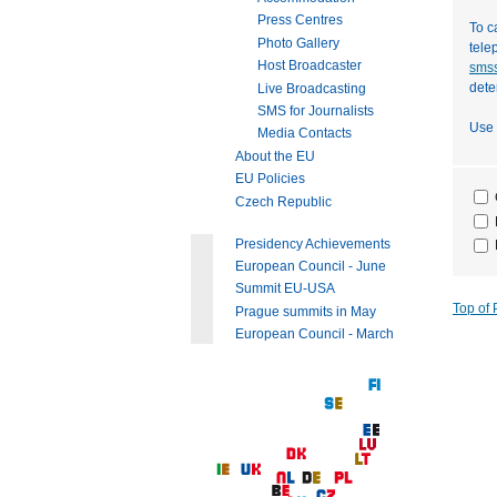
Press Centres
To c
Photo Gallery
tele
Host Broadcaster
smss
dete
Live Broadcasting
SMS for Journalists
Use 
Media Contacts
About the EU
EU Policies
Czech Republic
Presidency Achievements
European Council - June
Summit EU-USA
Top of
Prague summits in May
European Council - March