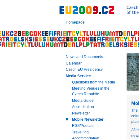
Go
to:
Main
text
Homepage
of
this
page
|
Navigation
|
News and Documents
Search
Calendar
Czech EU Presidency
Media Service
Questions from the Media
Meeting Venues in the
Czech Republic
Media Guide
Mob
Accreditation
The 
Newsletter
colo
Mobile Newsletter
plac
RSS/Podcast
Afte
Travelling
news
Accommodation