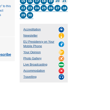
” to this
act
s
Accreditation
Newsletter
EU Presidency on Your
Mobile Phone
Your Opinion
scribe
Photo Gallery
Live Broadcasting
Accommodation
Travelling