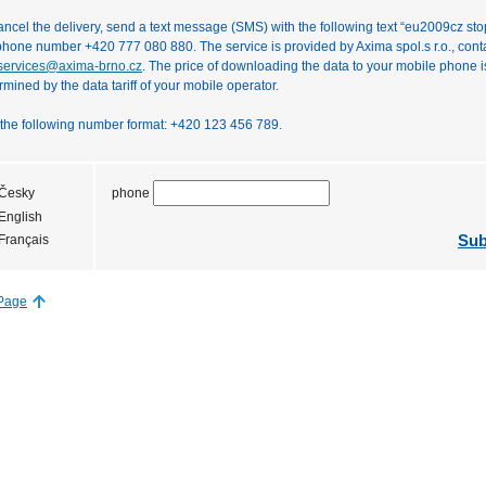
ancel the delivery, send a text message (SMS) with the following text “eu2009cz stop
phone number +420 777 080 880. The service is provided by Axima spol.s r.o., cont
ervices@axima-brno.cz
. The price of downloading the data to your mobile phone i
rmined by the data tariff of your mobile operator.
the following number format: +420 123 456 789.
phone
Česky
English
Sub
Français
 Page