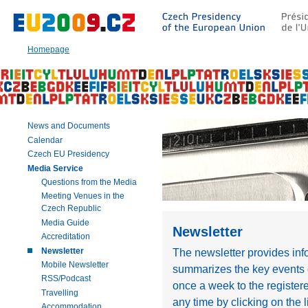
Go
to:
Main
text
Homepage
of
this
page
|
Navigation
|
News and Documents
Search
Calendar
Czech EU Presidency
Media Service
Questions from the Media
Meeting Venues in the
Czech Republic
Media Guide
Newsletter
Accreditation
Newsletter
The newsletter provides in
Mobile Newsletter
summarizes the key events o
RSS/Podcast
once a week to the register
Travelling
any time by clicking on the l
Accommodation