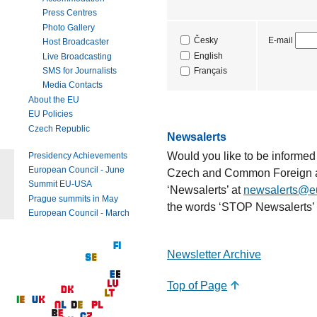
Press Centres
Photo Gallery
E-mail
Česky
Host Broadcaster
English
Live Broadcasting
SMS for Journalists
Français
Media Contacts
About the EU
EU Policies
Czech Republic
Newsalerts
Would you like to be informed
Presidency Achievements
European Council - June
Czech and Common Foreign an
Summit EU-USA
‘Newsalerts’ at
newsalerts@e
Prague summits in May
the words ‘STOP Newsalerts’ 
European Council - March
Newsletter Archive
Top of Page