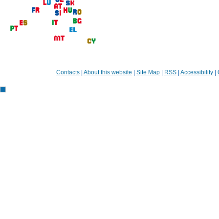
Contacts
|
About this website
|
Site Map
|
RSS
|
Accessibility
|