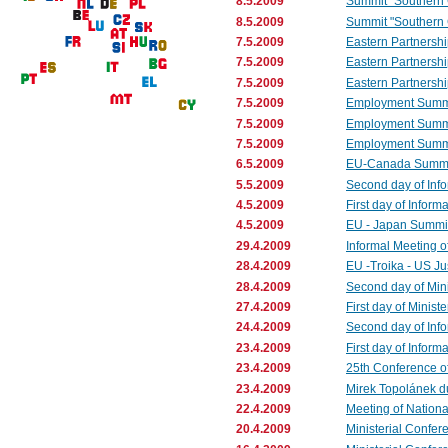
8.5.2009
Summit "Southern C
8.5.2009
Summit "Southern C
7.5.2009
Eastern Partnershi
7.5.2009
Eastern Partnershi
7.5.2009
Eastern Partnershi
7.5.2009
Employment Summit
7.5.2009
Employment Summi
7.5.2009
Employment Summit 
6.5.2009
EU-Canada Summ
5.5.2009
Second day of Info
4.5.2009
First day of Inform
4.5.2009
EU - Japan Summit
29.4.2009
Informal Meeting o
28.4.2009
EU -Troika - US Ju
28.4.2009
Second day of Mini
27.4.2009
First day of Minist
24.4.2009
Second day of Info
23.4.2009
First day of Infor
23.4.2009
25th Conference of
23.4.2009
Mirek Topolánek dur
22.4.2009
Meeting of Nationa
20.4.2009
Ministerial Confere