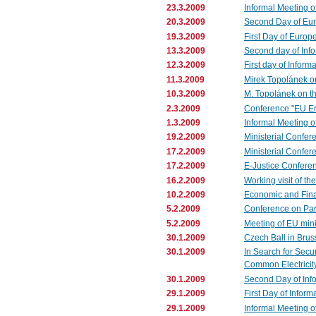
23.3.2009
Informal Meeting o
20.3.2009
Second Day of Eu
19.3.2009
First Day of Europ
13.3.2009
Second day of Info
12.3.2009
First day of Inform
11.3.2009
Mirek Topolánek on
10.3.2009
M. Topolánek on th
2.3.2009
Conference "EU Enl
1.3.2009
Informal Meeting 
19.2.2009
Ministerial Confer
17.2.2009
Ministerial Confe
17.2.2009
E-Justice Confere
16.2.2009
Working visit of th
10.2.2009
Economic and Fina
5.2.2009
Conference on Par
5.2.2009
Meeting of EU minis
30.1.2009
Czech Ball in Brus
30.1.2009
In Search for Secu
Common Electricit
30.1.2009
Second Day of Inf
29.1.2009
First Day of Infor
29.1.2009
Informal Meeting o