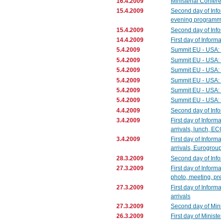
16.4.2009
Ministerial Confer
15.4.2009
Second day of Info
evening programme 
15.4.2009
Second day of Info
14.4.2009
First day of Inform
5.4.2009
Summit EU - USA: 
5.4.2009
Summit EU - USA: 
5.4.2009
Summit EU - USA: mi
5.4.2009
Summit EU - USA: 
5.4.2009
Summit EU - USA: 
5.4.2009
Summit EU - USA: 
4.4.2009
Second day of Info
3.4.2009
First day of Inform
arrivals, lunch, E
3.4.2009
First day of Inform
arrivals, Eurogrou
28.3.2009
Second day of Info
27.3.2009
First day of Inform
photo, meeting, pr
27.3.2009
First day of Inform
arrivals
27.3.2009
Second day of Mini
26.3.2009
First day of Minis