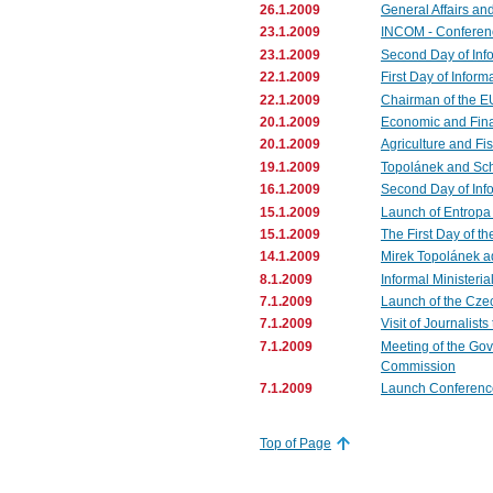
26.1.2009
General Affairs an
23.1.2009
INCOM - Conferenc
23.1.2009
Second Day of Info
22.1.2009
First Day of Inform
22.1.2009
Chairman of the EU
20.1.2009
Economic and Fina
20.1.2009
Agriculture and Fi
19.1.2009
Topolánek and Sc
16.1.2009
Second Day of Info
15.1.2009
Launch of Entropa 
15.1.2009
The First Day of th
14.1.2009
Mirek Topolánek a
8.1.2009
Informal Ministeria
7.1.2009
Launch of the Czec
7.1.2009
Visit of Journalist
7.1.2009
Meeting of the Go
Commission
7.1.2009
Launch Conference 
Top of Page