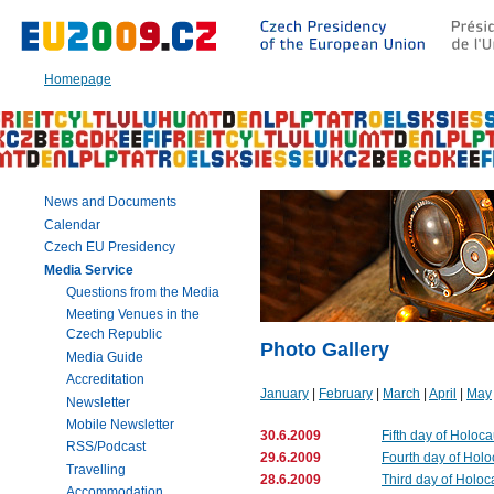
Go
to:
Main
text
Homepage
of
this
page
|
Navigation
|
News and Documents
Search
Calendar
Czech EU Presidency
Media Service
Questions from the Media
Meeting Venues in the
Czech Republic
Photo Gallery
Media Guide
Accreditation
January
|
February
|
March
|
April
|
May
Newsletter
Mobile Newsletter
30.6.2009
Fifth day of Holoc
RSS/Podcast
29.6.2009
Fourth day of Hol
Travelling
28.6.2009
Third day of Holoc
Accommodation