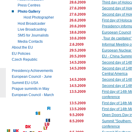
28.6.2009
Third day of Holoc
Press Centres
27.6.2009
Second day of Hol
Photo Gallery
27.6.2009
Second day of Hol
Host Photographer
26.6.2009
First day of Holoc
Host Broadcaster
20.6.2009
Presidency inform
Live Broadcasting
18.6.2009
European Council
SMS for Journalists
10.6.2009
„Tour de capitales“
Media Contacts
2.6.2009
Informal Meeting of
About the EU
29.5.2009
European Nuclear
EU Policies
20.5.2009
EU - China Summit
Czech Republic
14.5.2009
Second day of 14th
14.5.2009
Second day of 14th
Presidency Achievements
Central America
European Council - June
14.5.2009
Second day of 14th
Summit EU-USA
14.5.2009
Second day of 14th
Prague summits in May
13.5.2009
First day of 14th M
European Council - March
conference
13.5.2009
First day of 14th M
13.5.2009
First day of 14th M
9.5.2009
Open Doors Day in
8.5.2009
Summit "Southern C
conference