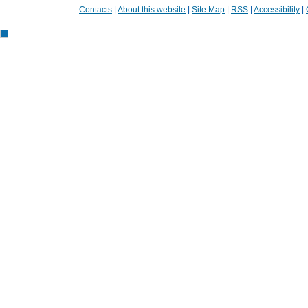
Contacts
|
About this website
|
Site Map
|
RSS
|
Accessibility
|