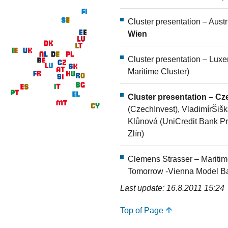
Cluster presentation – Aust
Wien
Cluster presentation – Lu
Maritime Cluster)
Cluster presentation – C
(CzechInvest), VladimírŠišk
Klůnová (UniCredit Bank Pra
Zlín)
Clemens Strasser – Maritime
Tomorrow -Vienna Model Bas
Last update: 16.8.2011 15:24
Top of Page