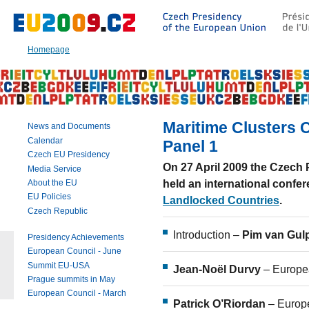
Go
to:
Main
text
Homepage
of
this
page
|
Navigation
|
Maritime Clusters
News and Documents
Search
Calendar
Panel 1
Czech EU Presidency
On 27 April 2009 the Czec
Media Service
held an international conf
About the EU
EU Policies
Landlocked Countries
.
Czech Republic
Introduction –
Pim van Gu
Presidency Achievements
European Council - June
Summit EU-USA
Jean-Noël Durvy
– Europe
Prague summits in May
European Council - March
Patrick O’Riordan
– Euro