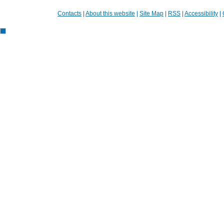
Contacts
|
About this website
|
Site Map
|
RSS
|
Accessibility
|