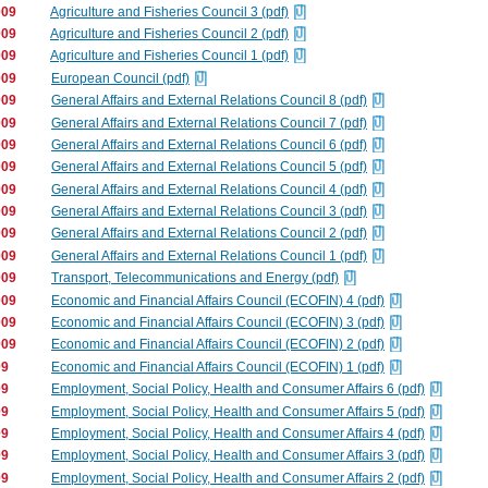
009
Agriculture and Fisheries Council 3 (pdf)
009
Agriculture and Fisheries Council 2 (pdf)
009
Agriculture and Fisheries Council 1 (pdf)
009
European Council (pdf)
009
General Affairs and External Relations Council 8 (pdf)
009
General Affairs and External Relations Council 7 (pdf)
009
General Affairs and External Relations Council 6 (pdf)
009
General Affairs and External Relations Council 5 (pdf)
009
General Affairs and External Relations Council 4 (pdf)
009
General Affairs and External Relations Council 3 (pdf)
009
General Affairs and External Relations Council 2 (pdf)
009
General Affairs and External Relations Council 1 (pdf)
009
Transport, Telecommunications and Energy (pdf)
009
Economic and Financial Affairs Council (ECOFIN) 4 (pdf)
009
Economic and Financial Affairs Council (ECOFIN) 3 (pdf)
009
Economic and Financial Affairs Council (ECOFIN) 2 (pdf)
09
Economic and Financial Affairs Council (ECOFIN) 1 (pdf)
09
Employment, Social Policy, Health and Consumer Affairs 6 (pdf)
09
Employment, Social Policy, Health and Consumer Affairs 5 (pdf)
09
Employment, Social Policy, Health and Consumer Affairs 4 (pdf)
09
Employment, Social Policy, Health and Consumer Affairs 3 (pdf)
09
Employment, Social Policy, Health and Consumer Affairs 2 (pdf)