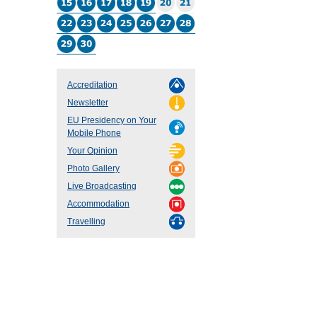
Accreditation
Newsletter
EU Presidency on Your
Mobile Phone
Your Opinion
Photo Gallery
Live Broadcasting
Accommodation
Travelling