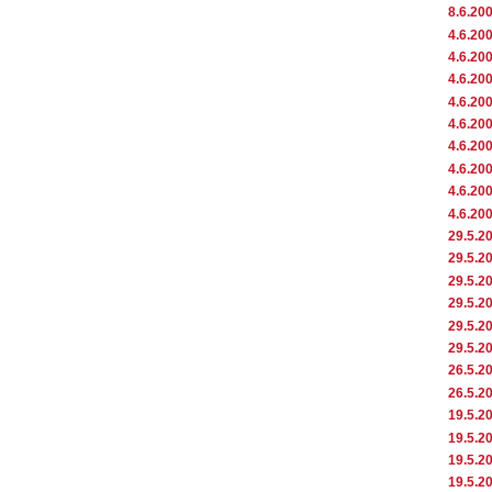
8.6.20
4.6.20
4.6.20
4.6.20
4.6.20
4.6.20
4.6.20
4.6.20
4.6.20
4.6.20
29.5.2
29.5.2
29.5.2
29.5.2
29.5.2
29.5.2
26.5.2
26.5.2
19.5.2
19.5.2
19.5.2
19.5.2