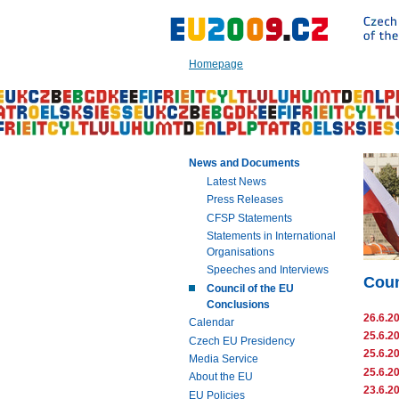
Go
to:
Main
text
Homepage
of
this
page
|
Navigation
|
News and Documents
Search
Latest News
Press Releases
CFSP Statements
Statements in International
Organisations
Speeches and Interviews
Coun
Council of the EU
Conclusions
26.6.2
Calendar
25.6.2
Czech EU Presidency
25.6.2
Media Service
25.6.2
About the EU
23.6.2
EU Policies