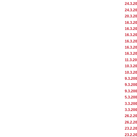
24.3.2
24.3.2
20.3.2
16.3.2
16.3.2
16.3.2
16.3.2
16.3.2
16.3.2
11.3.2
10.3.2
10.3.2
9.3.20
9.3.20
9.3.20
5.3.20
3.3.20
3.3.20
26.2.2
26.2.2
23.2.2
23.2.2