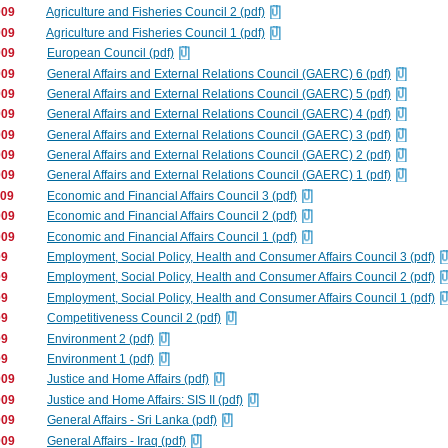
009
Agriculture and Fisheries Council 2 (pdf)
009
Agriculture and Fisheries Council 1 (pdf)
009
European Council (pdf)
009
General Affairs and External Relations Council (GAERC) 6 (pdf)
009
General Affairs and External Relations Council (GAERC) 5 (pdf)
009
General Affairs and External Relations Council (GAERC) 4 (pdf)
009
General Affairs and External Relations Council (GAERC) 3 (pdf)
009
General Affairs and External Relations Council (GAERC) 2 (pdf)
009
General Affairs and External Relations Council (GAERC) 1 (pdf)
009
Economic and Financial Affairs Council 3 (pdf)
009
Economic and Financial Affairs Council 2 (pdf)
009
Economic and Financial Affairs Council 1 (pdf)
09
Employment, Social Policy, Health and Consumer Affairs Council 3 (pdf)
09
Employment, Social Policy, Health and Consumer Affairs Council 2 (pdf)
09
Employment, Social Policy, Health and Consumer Affairs Council 1 (pdf)
09
Competitiveness Council 2 (pdf)
09
Environment 2 (pdf)
09
Environment 1 (pdf)
009
Justice and Home Affairs (pdf)
009
Justice and Home Affairs: SIS II (pdf)
009
General Affairs - Sri Lanka (pdf)
009
General Affairs - Iraq (pdf)