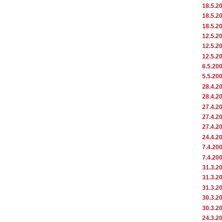
18.5.2
18.5.2
18.5.2
12.5.2
12.5.2
12.5.2
6.5.20
5.5.20
28.4.2
28.4.2
27.4.2
27.4.2
27.4.2
24.4.2
7.4.20
7.4.20
31.3.2
31.3.2
31.3.2
30.3.2
30.3.2
24.3.2