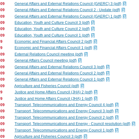
009
General Affairs and External Relations Council (GAERC) 3 (pdf)
009
General Affairs and External Relations Council 2 - Update (pdf)
009
General Affairs and External Relations Council (GAERC) 1 (pdf)
009
Education, Youth and Culture Council 3 (pdf)
009
Education, Youth and Culture Council 2 (pdf)
009
Education, Youth and Culture Council 1 (pdf)
09
Economic and Financial Affairs Council 2 (pdf)
09
Economic and Financial Affairs Council 1 (pdf)
009
External Relations Council meeting (pdf)
009
General Affairs Council meeting (pdf)
009
General Affairs and External Relations Council 3 (pdf)
009
General Affairs and External Relations Council 2 (pdf)
009
General Affairs and External Relations Council 1 (pdf)
009
Agriculture and Fisheries Council (pdf)
09
Justice and Home Affairs Council (JHA) 2 (pdf)
09
Justice and Home Affairs Council (JHA) 1 (pdf)
009
Transport, Telecommunications and Energy Council 4 (pdf)
009
Transport, Telecommunications and Energy Council 3 (pdf)
009
Transport, Telecommunications and Energy Council 2 (pdf)
009
Transport, Telecommunications and Energy - Council resolution (pdf)
009
Transport, Telecommunications and Energy Council 1 (pdf)
009
Agriculture and Fisheries Council 3 (pdf)