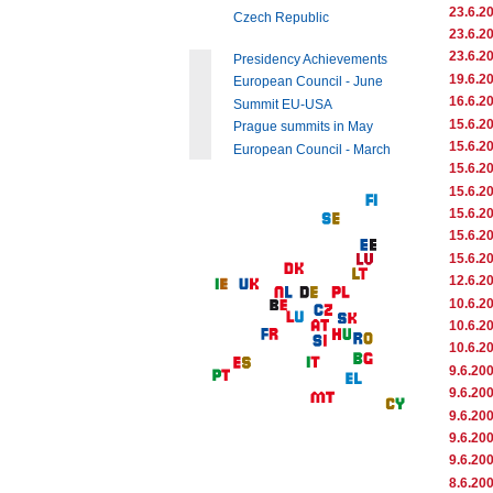
23.6.2
Czech Republic
23.6.2
23.6.2
Presidency Achievements
19.6.2
European Council - June
16.6.2
Summit EU-USA
15.6.2
Prague summits in May
15.6.2
European Council - March
15.6.2
15.6.2
15.6.2
15.6.2
15.6.2
12.6.2
10.6.2
10.6.2
10.6.2
9.6.20
9.6.20
9.6.20
9.6.20
9.6.20
8.6.20