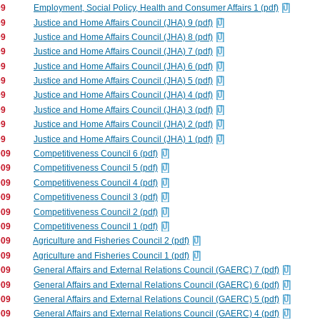
09
Employment, Social Policy, Health and Consumer Affairs 1 (pdf)
09
Justice and Home Affairs Council (JHA) 9 (pdf)
09
Justice and Home Affairs Council (JHA) 8 (pdf)
09
Justice and Home Affairs Council (JHA) 7 (pdf)
09
Justice and Home Affairs Council (JHA) 6 (pdf)
09
Justice and Home Affairs Council (JHA) 5 (pdf)
09
Justice and Home Affairs Council (JHA) 4 (pdf)
09
Justice and Home Affairs Council (JHA) 3 (pdf)
09
Justice and Home Affairs Council (JHA) 2 (pdf)
09
Justice and Home Affairs Council (JHA) 1 (pdf)
009
Competitiveness Council 6 (pdf)
009
Competitiveness Council 5 (pdf)
009
Competitiveness Council 4 (pdf)
009
Competitiveness Council 3 (pdf)
009
Competitiveness Council 2 (pdf)
009
Competitiveness Council 1 (pdf)
009
Agriculture and Fisheries Council 2 (pdf)
009
Agriculture and Fisheries Council 1 (pdf)
009
General Affairs and External Relations Council (GAERC) 7 (pdf)
009
General Affairs and External Relations Council (GAERC) 6 (pdf)
009
General Affairs and External Relations Council (GAERC) 5 (pdf)
009
General Affairs and External Relations Council (GAERC) 4 (pdf)