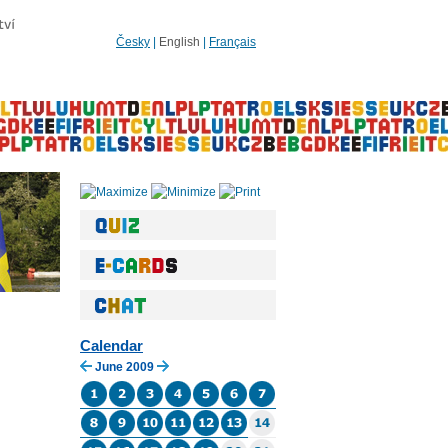
Česky
|
English
|
Français
Calendar
June 2009