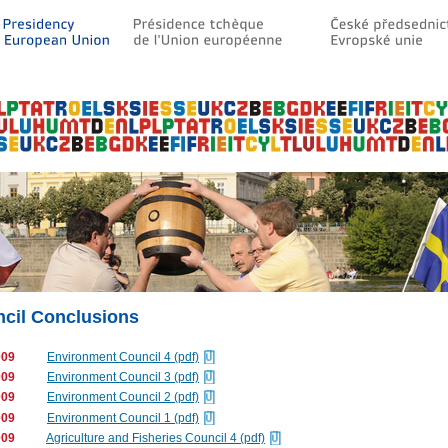
cil Conclusions
009
Environment Council 4 (pdf)
009
Environment Council 3 (pdf)
009
Environment Council 2 (pdf)
009
Environment Council 1 (pdf)
009
Agriculture and Fisheries Council 4 (pdf)