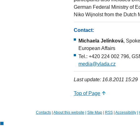
German Federal Ministry of 
Niko Wijnolst from the Dutch 
Contact:
Michaela Jelínková
, Spoke
European Affairs
Tel.: +420 224 002 796, GS
media@vlada.cz
Last update: 16.8.2011 15:29
Top of Page
Contacts
|
About this website
|
Site Map
|
RSS
|
Accessibility
|