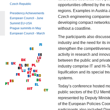
Czech Republic
opportunities offered by the ma
regions. Examples in Austria 
Presidency Achievements
Czech engineering companies s
European Council - June
developing compact networkss 
Summit EU-USA
without a coastline.
Prague summits in May
European Council - March
The participants also discuss
industry and the need for its 
strengthen the competitivenes
activity in research and innov
between the public and privat
industry comprise IT and Hi-Tec
liquification and its special t
systems.
Today’s conference hosted mor
public sectors of the EU Mem
represented by Deputy Ministe
of the European Policies Coo
participants also included Dire