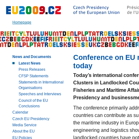
Go
to:
Main
text
Homepage
of
this
page
|
Navigation
|
Conference on EU m
News and Documents
Search
Latest News
today
Press Releases
Today’s international confe
CFSP Statements
Clusters in Landlocked Cou
Statements in International
Organisations
Fisheries and Maritime Affa
Speeches and Interviews
Presidency and businessm
Council of the EU
Conclusions
The conference primarily add
Calendar
countries can contribute as s
Czech EU Presidency
the maritime industry in Euro
Media Service
engineering and logistics show 
About the EU
landlocked countries have pot
EU Policies