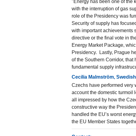
"Energy has been one of the ke
with the interruption of gas s
role of the Presidency was fund
Security of supply has focused 
with important achievements su
directive or the final vote in 
Energy Market Package, which
Presidency. Lastly, Prague he
of the Southern Corridor, that
fundamental supply infrastrucu
Cecilia Malmström, Swedish 
Czechs have performed very we
account the domestic turmoil l
all impressed by how the Czec
constructive way the Presiden
handled the EU’s worst energy
the EU Member States togethe