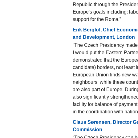
Republic through the Presiden
Europe's goals including: labou
support for the Roma.”
Erik Berglof, Chief Economi
and Development, London
“The Czech Presidency made se
I would put the Eastern Partne
demonstrated that the Europ
candidate) borders, not least in 
European Union finds new ways
neighbours; while these count
are also part of Europe. Dur
also significantly strengthened
facility for balance of paymen
in the coordination with nation
Claus Sørensen, Director G
Commission
“The Czech Presidency can be