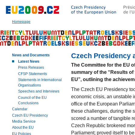
Go
to:
Main
text
Homepage
of
this
page
|
Navigation
|
Czech Presidency as
News and Documents
Search
Latest News
The Committee for the EU o
Press Releases
summary of the “Results of 
CFSP Statements
EU”, outlining the achievem
Statements in International
Organisations
The Czech EU Presidency took 
Speeches and Interviews
economic crisis, an unstable in
Council of the EU
Conclusions
office of the European Parli
Calendar
these challenges, during the 
Czech EU Presidency
scored a number of tangible 
Media Service
Czech Republic brokered mor
About the EU
Parliament; proved itself to b
EU Policies