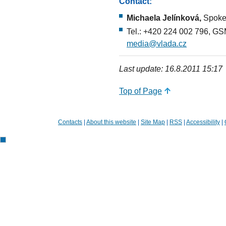
Contact:
Michaela Jelínková,
Spokes
Tel.: +420 224 002 796, GS
media@vlada.cz
Last update: 16.8.2011 15:17
Top of Page
Contacts
|
About this website
|
Site Map
|
RSS
|
Accessibility
|