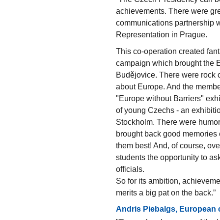
achievements. There were gre
communications partnership w
Representation in Prague.
This co-operation created fanta
campaign which brought the E
Budějovice. There were rock c
about Europe. And the member
"Europe without Barriers" exh
of young Czechs - an exhibiti
Stockholm. There were humorou
brought back good memories o
them best! And, of course, over
students the opportunity to as
officials.
So for its ambition, achievem
merits a big pat on the back.”
Andris Piebalgs, European