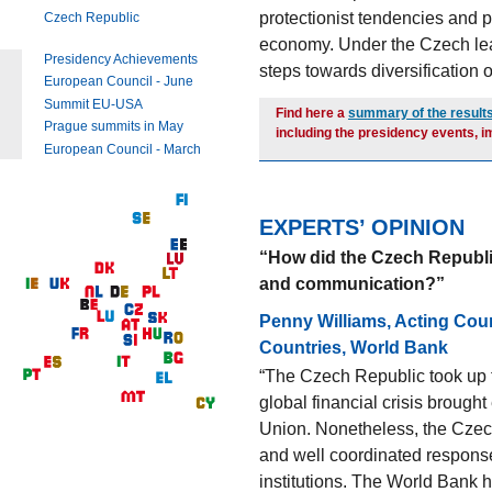
protectionist tendencies and
Czech Republic
economy. Under the Czech lea
Presidency Achievements
steps towards diversification 
European Council - June
Summit EU-USA
Find here a
summary of the result
Prague summits in May
including the presidency events, 
European Council - March
EXPERTS’ OPINION
“How did the Czech Republic f
and communication?”
Penny Williams, Acting Coun
Countries, World Bank
“The Czech Republic took up 
global financial crisis brough
Union. Nonetheless, the Czec
and well coordinated response 
institutions. The World Bank 