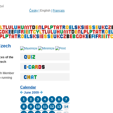
Česky
|
English
|
Français
Czech
ces of the
zech
each Member
he running
Calendar
June 2009