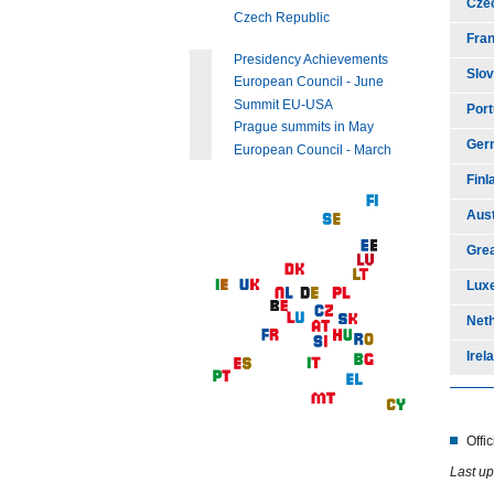
Cze
Czech Republic
Fra
Presidency Achievements
Slov
European Council - June
Summit EU-USA
Port
Prague summits in May
Ger
European Council - March
Finl
Aust
Grea
Lux
Net
Irel
Offi
Last up