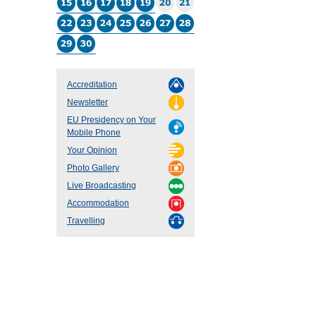
Accreditation
Newsletter
EU Presidency on Your
Mobile Phone
Your Opinion
Photo Gallery
Live Broadcasting
Accommodation
Travelling