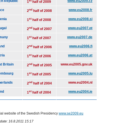
ch Republic
st
www.eu2009.cz
1
half of 2009
nce
nd
www.eu2008.fr
2
half of 2008
enia
st
www.eu2008.si
1
half of 2008
ugal
nd
www.eu2007.pt
2
half of 2007
many
st
www.eu2007.de
1
half of 2007
and
nd
www.eu2006.fi
2
half of 2006
ria
st
www.eu2006.at
1
half of 2006
t Britain
nd
www.eu2005.gov.uk
2
half of 2005
embourg
st
www.eu2005.lu
1
half of 2005
herlands
nd
www.eu2004.nl
2
half of 2004
and
st
www.eu2004.ie
1
half of 2004
cial website of the Swedish Presidency
www.se2009.eu
date: 16.8.2011 15:17