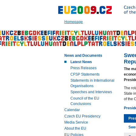
Go
to:
Main
text
Homepage
of
this
page
|
Navigation
|
Swed
News and Documents
Search
Repu
Latest News
Press Releases
The mai
CFSP Statements
econom
Presid
Statements in International
Organisations
The rot
Speeches and Interviews
State i
Council of the EU
of the 
Conclusions
Presid
Calendar
Czech EU Presidency
Pre
Media Service
Swe
About the EU
EU Policies