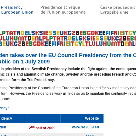
en takes over the EU Council Presidency from the 
blic on 1 July 2009
n priorities of the Swedish Presidency include the fight against the consequen
ic crisis and against climate change. Sweden and the preceding French and C
encies form the Trio Presidency.
ating Presidency of the Council of the European Union is held for six months by 
n turn. However, the Presidencies work in Trios so as to maintain the continuity in t
Council.
ency:
sidency
Website
den
nd
www.se2009.eu
2
half of 2009