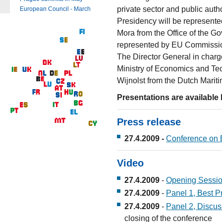
private sector and public aut
European Council - March
Presidency will be represente
Mora from the Office of the 
represented by EU Commissione
The Director General in charge
Ministry of Economics and Tec
Wijnolst from the Dutch Mariti
Presentations are available 
Press release
27.4.2009 -
Conference on E
Video
27.4.2009
-
Opening Sessi
27.4.2009
-
Panel 1, Best P
27.4.2009
-
Panel 2, Discus
closing of the conference