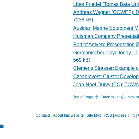
Libor Friedel (Tomas Bata Univ
Andreas Wagner (GOWEF): De
7238 kB)
Austrian Marine Equipment Ma
Huisman Company Presentat
Port of Antverp Presentation
Germanischer Lloyd today – D
569 kB)
Clemens Strasser: Example od 
CzechInvest: Cluster Develo
Jean-Noël Durvy (EC): T
Top of Page
|
Back to list
|
New s
Contacts
|
About this website
|
Site Map
|
RSS
|
Accessibility
|