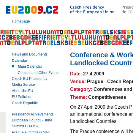
Go
to:
Main
text
Homepage
of
this
page
|
Navigation
|
Conference & Works
News and Documents
Search
Calendar
Landlocked Countr
Main Calendar
Cultural and Other Events
Date:
27.4.2009
Czech EU Presidency
Venue:
Prague - Czech Repu
Media Service
Category:
Conferences and
About the EU
Theme:
Competitiveness
EU Policies
Czech Republic
On 27 April 2009 the Czech 
an international conference a
Presidency Achievements
European Council - June
Landlocked Countries.
Summit EU-USA
The Prague conference will br
Prague summits in May