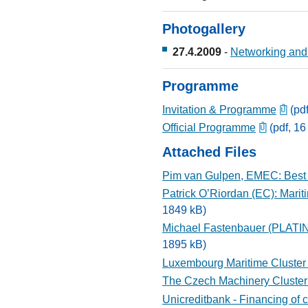
Photogallery
27.4.2009
-
Networking and 
Programme
Invitation & Programme
(pdf
Official Programme
(pdf, 16
Attached Files
Pim van Gulpen, EMEC: Best p
Patrick O’Riordan (EC): Marit
1849 kB)
Michael Fastenbauer (PLATINA
1895 kB)
Luxembourg Maritime Cluster -
The Czech Machinery Cluster
Unicreditbank - Financing of c