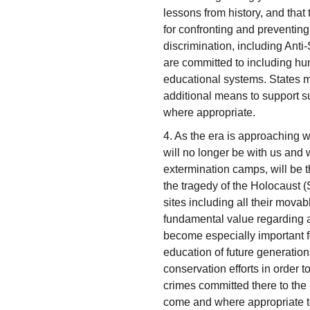
lessons from history, and that
for confronting and preventing a
discrimination, including Ant
are committed to including hum
educational systems. States m
additional means to support s
where appropriate.
4. As the era is approaching 
will no longer be with us and 
extermination camps, will be 
the tragedy of the Holocaust (
sites including all their mova
fundamental value regarding al
become especially important for
education of future generation
conservation efforts in order 
crimes committed there to the
come and where appropriate to