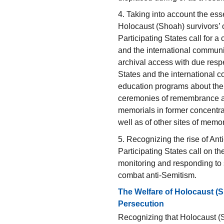
4. Taking into account the ess
Holocaust (Shoah) survivors’ 
Participating States call for 
and the international communit
archival access with due resp
States and the international 
education programs about the
ceremonies of remembrance a
memorials in former concentr
well as of other sites of memor
5. Recognizing the rise of An
Participating States call on th
monitoring and responding to
combat anti-Semitism.
The Welfare of Holocaust (S
Persecution
Recognizing that Holocaust (S