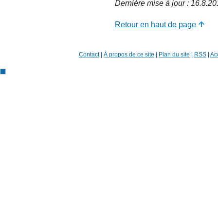
Dernière mise à jour : 16.8.2
Retour en haut de page
Contact
|
À propos de ce site
|
Plan du site
|
RSS
|
Acc