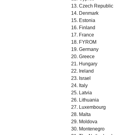
13. Czech Republic
14. Denmark
15. Estonia
16. Finland
17. France
18. FYROM
19. Germany
20. Greece
21. Hungary
22. Ireland
23. Israel
24. Italy
25. Latvia
26. Lithuania
27. Luxembourg
28. Malta
29. Moldova
30. Montenegro