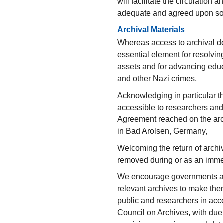
will facilitate the circulation 
adequate and agreed upon sol
Archival Materials
Whereas access to archival do
essential element for resolvi
assets and for advancing edu
and other Nazi crimes,
Acknowledging in particular 
accessible to researchers and
Agreement reached on the arch
in Bad Arolsen, Germany,
Welcoming the return of archiv
removed during or as an imme
We encourage governments and
relevant archives to make them 
public and researchers in acco
Council on Archives, with due 