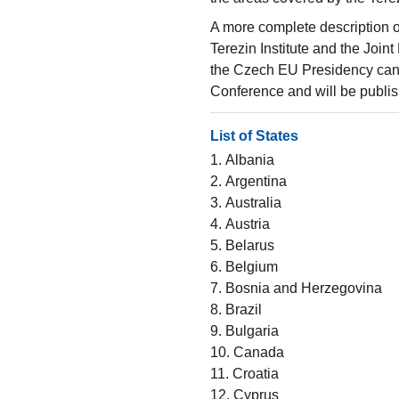
A more complete description 
Terezin Institute and the Joi
the Czech EU Presidency can 
Conference and will be publis
List of States
1. Albania
2. Argentina
3. Australia
4. Austria
5. Belarus
6. Belgium
7. Bosnia and Herzegovina
8. Brazil
9. Bulgaria
10. Canada
11. Croatia
12. Cyprus