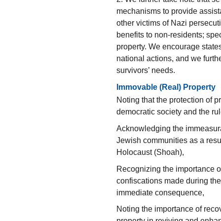
mechanisms to provide assist
other victims of Nazi persecut
benefits to non-residents; spe
property. We encourage states
national actions, and we furt
survivors’ needs.
Immovable (Real) Property
Noting that the protection of p
democratic society and the rul
Acknowledging the immeasura
Jewish communities as a resul
Holocaust (Shoah),
Recognizing the importance of
confiscations made during th
immediate consequence,
Noting the importance of rec
property in reviving and enhanc