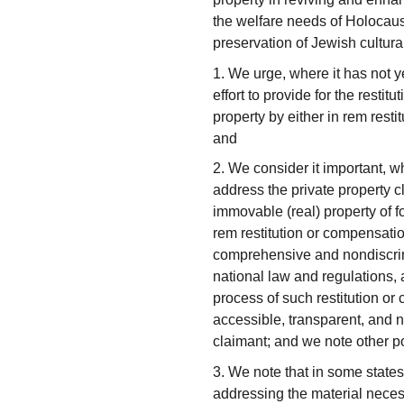
the welfare needs of Holocaus
preservation of Jewish cultura
1. We urge, where it has not y
effort to provide for the resti
property by either in rem rest
and
2. We consider it important, wh
address the private property 
immovable (real) property of f
rem restitution or compensation
comprehensive and nondiscrim
national law and regulations,
process of such restitution o
accessible, transparent, and n
claimant; and we note other pos
3. We note that in some states
addressing the material neces