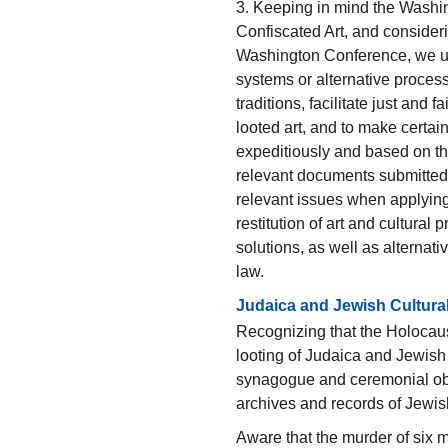
3. Keeping in mind the Washi
Confiscated Art, and consider
Washington Conference, we urg
systems or alternative processe
traditions, facilitate just and 
looted art, and to make certain
expeditiously and based on the
relevant documents submitted 
relevant issues when applying
restitution of art and cultural p
solutions, as well as alternat
law.
Judaica and Jewish Cultura
Recognizing that the Holocaus
looting of Judaica and Jewish 
synagogue and ceremonial obje
archives and records of Jewi
Aware that the murder of six m