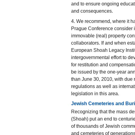
and to ensure ongoing educati
and consequences.
4. We recommend, where it has 
Prague Conference consider i
immovable (real) property conf
collaborators. If and when es
European Shoah Legacy Institut
intergovernmental effort to d
for restitution and compensat
be issued by the one-year ann
than June 30, 2010, with due r
regulations as well as interna
legislation in this area.
Jewish Cemeteries and Buri
Recognizing that the mass des
(Shoah) put an end to centurie
of thousands of Jewish commu
and cemeteries of generation