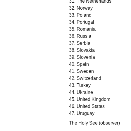
31. The Netherlands
32. Norway
33. Poland
34. Portugal
35. Romania
36. Russia
37. Serbia
38. Slovakia
39. Slovenia
40. Spain
41. Sweden
42. Switzerland
43. Turkey
44. Ukraine
45. United Kingdom
46. United States
47. Uruguay
The Holy See (observer)