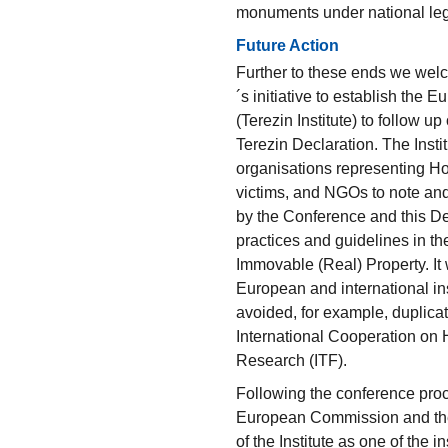
monuments under national legi
Future Action
Further to these ends we wel
´s initiative to establish the
(Terezin Institute) to follow 
Terezin Declaration. The Instit
organisations representing Ho
victims, and NGOs to note an
by the Conference and this De
practices and guidelines in th
Immovable (Real) Property. It w
European and international inst
avoided, for example, duplicati
International Cooperation o
Research (ITF).
Following the conference proc
European Commission and the
of the Institute as one of the i