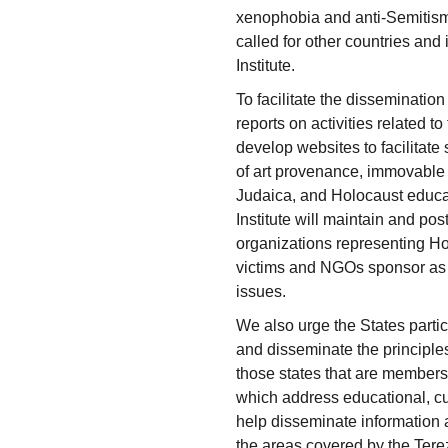
xenophobia and anti-Semitism 
called for other countries and 
Institute.
To facilitate the dissemination 
reports on activities related to
develop websites to facilitate s
of art provenance, immovable p
Judaica, and Holocaust educati
Institute will maintain and post
organizations representing Ho
victims and NGOs sponsor as 
issues.
We also urge the States parti
and disseminate the principle
those states that are members 
which address educational, cul
help disseminate information 
the areas covered by the Tere