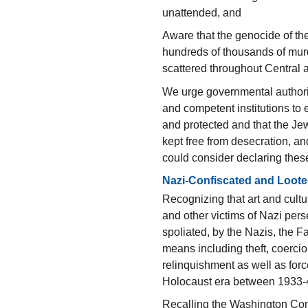
unattended, and
Aware that the genocide of th
hundreds of thousands of mur
scattered throughout Central
We urge governmental authoriti
and competent institutions to 
and protected and that the J
kept free from desecration, an
could consider declaring the
Nazi-Confiscated and Loote
Recognizing that art and cultu
and other victims of Nazi per
spoliated, by the Nazis, the F
means including theft, coerci
relinquishment as well as for
Holocaust era between 1933-
Recalling the Washington Con