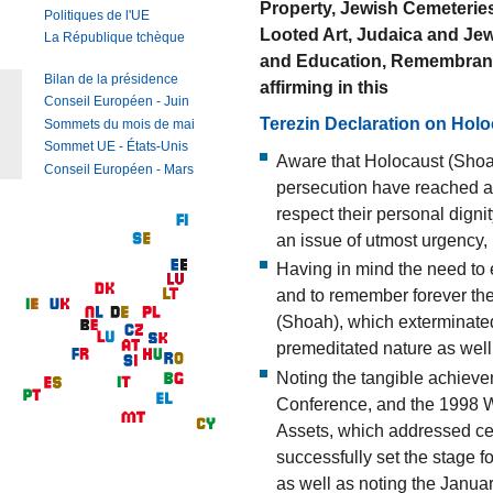
Property, Jewish Cemeteries
Politiques de l'UE
Looted Art, Judaica and Jewi
La République tchèque
and Education, Remembranc
Bilan de la présidence
affirming in this
Conseil Européen - Juin
Terezin Declaration on Hol
Sommets du mois de mai
Sommet UE - États-Unis
Aware that Holocaust (Shoah
Conseil Européen - Mars
persecution have reached an
respect their personal digni
an issue of utmost urgency,
Having in mind the need to e
and to remember forever the
(Shoah), which exterminated
premeditated nature as well
Noting the tangible achiev
Conference, and the 1998 
Assets, which addressed cent
successfully set the stage f
as well as noting the Janua