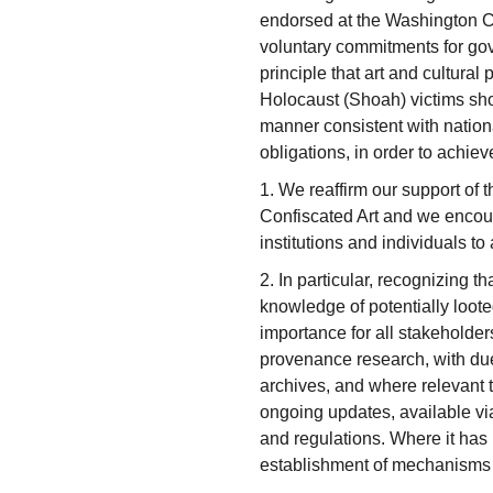
endorsed at the Washington C
voluntary commitments for go
principle that art and cultural
Holocaust (Shoah) victims shou
manner consistent with nationa
obligations, in order to achieve
1. We reaffirm our support of
Confiscated Art and we encour
institutions and individuals to
2. In particular, recognizing t
knowledge of potentially looted
importance for all stakeholder
provenance research, with due 
archives, and where relevant t
ongoing updates, available via
and regulations. Where it ha
establishment of mechanisms to