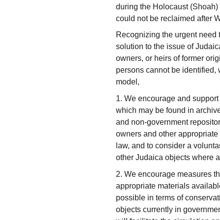
during the Holocaust (Shoah) 
could not be reclaimed after W
Recognizing the urgent need to
solution to the issue of Judai
owners, or heirs of former ori
persons cannot be identified,
model,
1. We encourage and support e
which may be found in archiv
and non-government repositories
owners and other appropriate i
law, and to consider a voluntar
other Judaica objects where a
2. We encourage measures that
appropriate materials availab
possible in terms of conservat
objects currently in governm