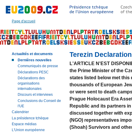
Aller
à:
Texte
principal
Page d'accueil
de
cette
page
|
Navigation
|
Terezin Declaration
Actualités et documents
Recherche
Dernières nouvelles
L'ARTICLE N'EST DISPONIBL
Communiqués de presse
the Prime Minister of the C
Déclarations PESC
states listed below met this
Déclarations des
organisations
thousands of European Jews
internationales
or were sent to death camps 
Discours et interviews
Prague Holocaust Era Asse
Conclusions du Conseil de
Republic and its partners i
l'UE
Calendrier
discussed together with ex
La présidence tchèque
(NGO) representatives impor
Espace médias
(Shoah) Survivors and other
L'Union européenne