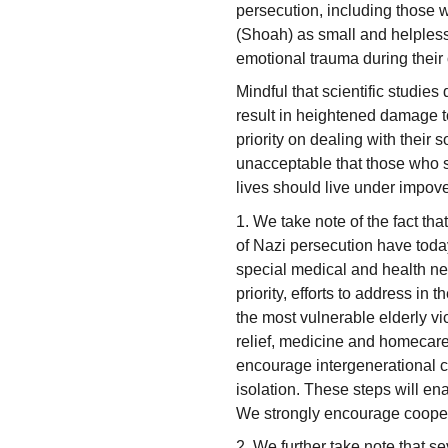
persecution, including those 
(Shoah) as small and helpless
emotional trauma during their 
Mindful that scientific studie
result in heightened damage to
priority on dealing with their so
unacceptable that those who suf
lives should live under impov
1. We take note of the fact th
of Nazi persecution have tod
special medical and health ne
priority, efforts to address in 
the most vulnerable elderly v
relief, medicine and homecare
encourage intergenerational c
isolation. These steps will ena
We strongly encourage cooper
2. We further take note that se