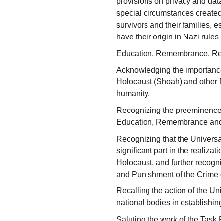
provisions on privacy and data
special circumstances created
survivors and their families, 
have their origin in Nazi rules
Education, Remembrance, Re
Acknowledging the importanc
Holocaust (Shoah) and other N
humanity,
Recognizing the preeminence 
Education, Remembrance and
Recognizing that the Universa
significant part in the realizat
Holocaust, and further recogn
and Punishment of the Crime 
Recalling the action of the Un
national bodies in establish
Saluting the work of the Task 