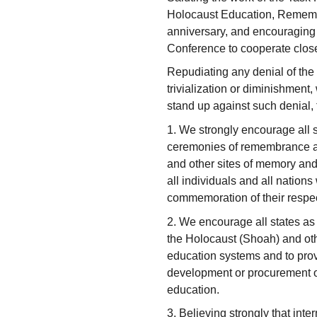
Holocaust Education, Remembr
anniversary, and encouraging 
Conference to cooperate close
Repudiating any denial of the
trivialization or diminishment
stand up against such denial, t
1. We strongly encourage all s
ceremonies of remembrance a
and other sites of memory and
all individuals and all nation
commemoration of their respec
2. We encourage all states as 
the Holocaust (Shoah) and othe
education systems and to provi
development or procurement of
education.
3. Believing strongly that inte