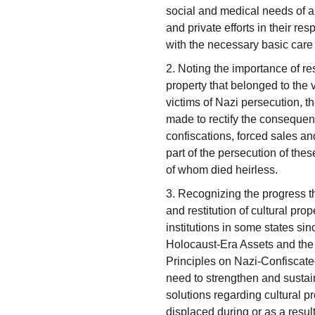
social and medical needs of al
and private efforts in their res
with the necessary basic care t
2. Noting the importance of r
property that belonged to the 
victims of Nazi persecution, th
made to rectify the consequen
confiscations, forced sales a
part of the persecution of the
of whom died heirless.
3. Recognizing the progress th
and restitution of cultural p
institutions in some states s
Holocaust-Era Assets and th
Principles on Nazi-Confiscated
need to strengthen and sustain 
solutions regarding cultural p
displaced during or as a resul