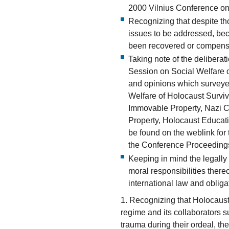
2000 Vilnius Conference on
Recognizing that despite th
issues to be addressed, bec
been recovered or compens
Taking note of the delibera
Session on Social Welfare o
and opinions which surveyed
Welfare of Holocaust Surviv
Immovable Property, Nazi Co
Property, Holocaust Educa
be found on the weblink for
the Conference Proceeding
Keeping in mind the legally
moral responsibilities there
international law and obliga
1. Recognizing that Holocaust
regime and its collaborators 
trauma during their ordeal, the