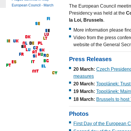
The European Council meetin
European Council - March
Presidency was held at the
Co
la Loi, Brussels
.
More information please fin
Video from the press confer
website of the General Secr
Press Releases
20 March:
Czech Presidency
measures
20 March:
Topolánek: Trust 
19 March:
Topolánek: Maint
18 March:
Brussels to host 
Photos
First Day of the European C