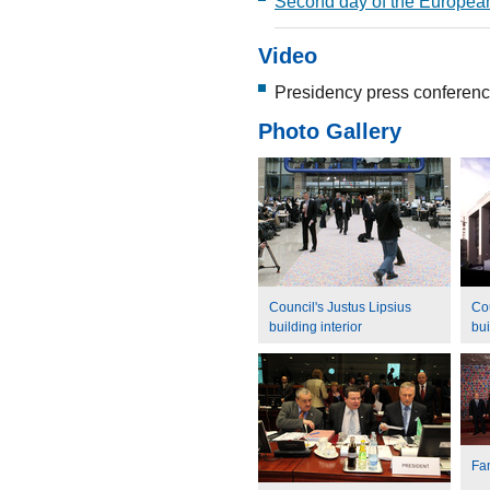
Second day of the Europea
Video
Presidency press conferenc
Photo Gallery
Council's Justus Lipsius
Cou
building interior
bui
Fa