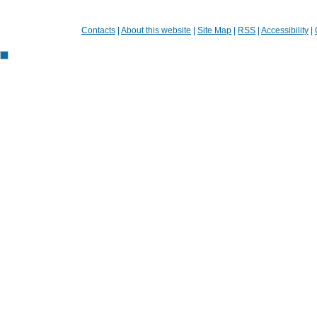
Contacts
|
About this website
|
Site Map
|
RSS
|
Accessibility
|