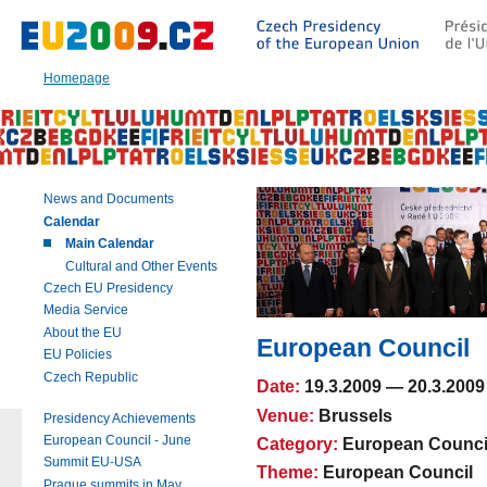
Go
to:
Main
text
Homepage
of
this
page
|
Navigation
|
News and Documents
Search
Calendar
Main Calendar
Cultural and Other Events
Czech EU Presidency
Media Service
About the EU
European Council
EU Policies
Czech Republic
Date:
19.3.2009
—
20.3.2009
Venue:
Brussels
Presidency Achievements
European Council - June
Category:
European Counci
Summit EU-USA
Theme:
European Council
Prague summits in May