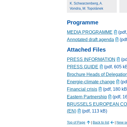
K. Schwarzenberg, A.
Vondra, M. Topolánek
Programme
MEDIA PROGRAMME
(pdf
Annotated draft agenda
(pdf
Attached Files
PRESS INFORMATION
(pd
PRESS GUIDE
(pdf, 605 k
Brochure Heads of Delegatio
Energie-climate change
(pd
Financial crisis
(pdf, 180 kB
Eastern Partnership
(pdf, 1
BRUSSELS EUROPEAN COU
(EN)
(pdf, 113 kB)
Top of Page
|
Back to list
|
New s