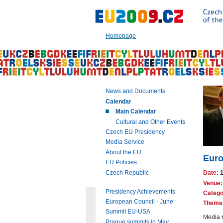
Go
to:
Main
text
Homepage
of
this
page
|
Navigation
|
News and Documents
Search
Calendar
Main Calendar
Cultural and Other Events
Czech EU Presidency
Media Service
About the EU
Euro
EU Policies
Czech Republic
Date:
Venue:
Presidency Achievements
Catego
European Council - June
Theme
Summit EU-USA
Media r
Prague summits in May