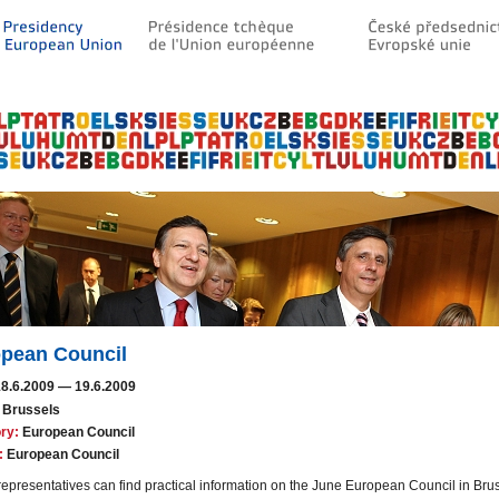
pean Council
18.6.2009
—
19.6.2009
Brussels
ry:
European Council
:
European Council
epresentatives can find practical information on the June European Council in Brus