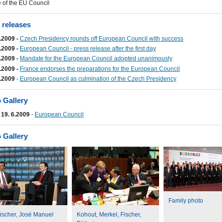
 of the EU Council
 releases
.2009 -
Czech Presidency rounds off European Council with success
.2009 -
European Council - press release after the first day
.2009 -
Mandate for the European Council adopted unanimously
.2009 -
France endorses the preparations for the European Council
.2009
-
European Council as culmination of the Czech Presidency
 Gallery
- 19. 6.2009
-
European Council
 Gallery
Family photo
ischer, José Manuel
Kohout, Merkel, Fischer,