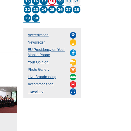
Accreditation
Newsletter
EU Presidency on Your
Mobile Phone
Your Opinion
Photo Gallery
Live Broadcasting
Accommodation
Travelling