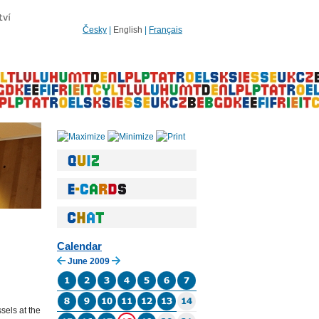
Česky
|
English
|
Français
Calendar
June 2009
sels at the