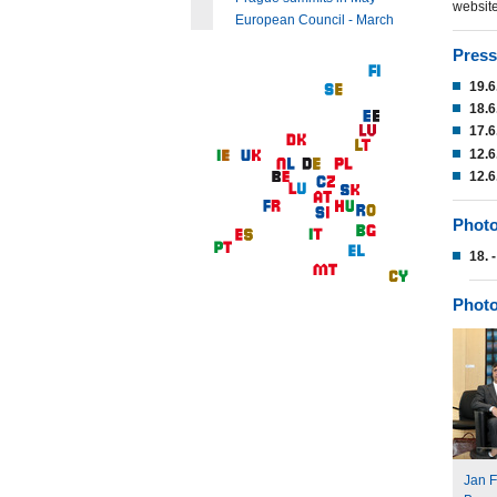
website
European Council - March
Press
19.6
18.6
17.6
12.6
12.6
Photo
18. 
Photo
Jan F