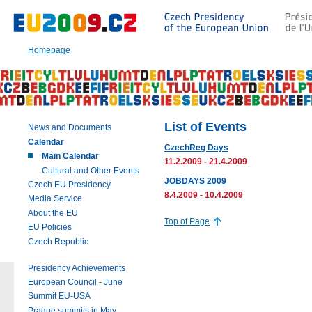
Go
to:
Main
text
Homepage
of
this
page
|
Navigation
|
List of Events
News and Documents
Search
Calendar
CzechReg Days
Main Calendar
11.2.2009 - 21.4.2009
Cultural and Other Events
JOBDAYS 2009
Czech EU Presidency
8.4.2009 - 10.4.2009
Media Service
About the EU
Top of Page
EU Policies
Czech Republic
Presidency Achievements
European Council - June
Summit EU-USA
Prague summits in May