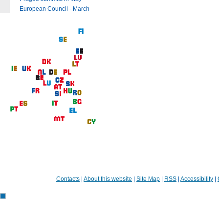
European Council - March
Contacts
|
About this website
|
Site Map
|
RSS
|
Accessibility
|