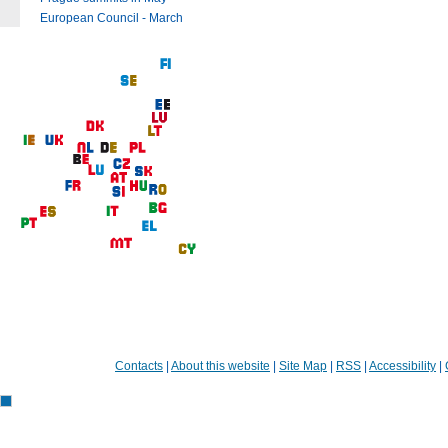
European Council - March
Contacts
|
About this website
|
Site Map
|
RSS
|
Accessibility
|