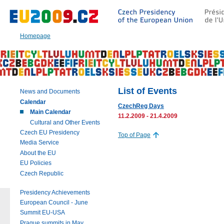
Go
to:
Main
text
Homepage
of
this
page
|
Navigation
|
List of Events
News and Documents
Search
Calendar
CzechReg Days
Main Calendar
11.2.2009 - 21.4.2009
Cultural and Other Events
Czech EU Presidency
Top of Page
Media Service
About the EU
EU Policies
Czech Republic
Presidency Achievements
European Council - June
Summit EU-USA
Prague summits in May