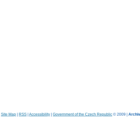
|
Site Map
|
RSS
|
Accessibility
|
Government of the Czech Republic
© 2009 |
Archiv