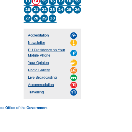
Accreditation
Newsletter
EU Presidency on Your
Mobile Phone
Your Opinion
Photo Gallery
Live Broadcasting
Accommodation
Travelling
es Office of the Government