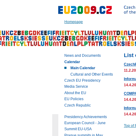
Go
to:
Main
text
Homepage
of
this
page
|
Navigation
|
List
News and Documents
Search
Calendar
Czech
Main Calendar
11.2.20
Cultural and Other Events
Inform
Czech EU Presidency
14.4.20
Media Service
About the EU
COMPA
EU Policies
14.4.20
Czech Republic
Informa
14.4.20
Presidency Achievements
European Council - June
Top of
Summit EU-USA
Prague summits in May