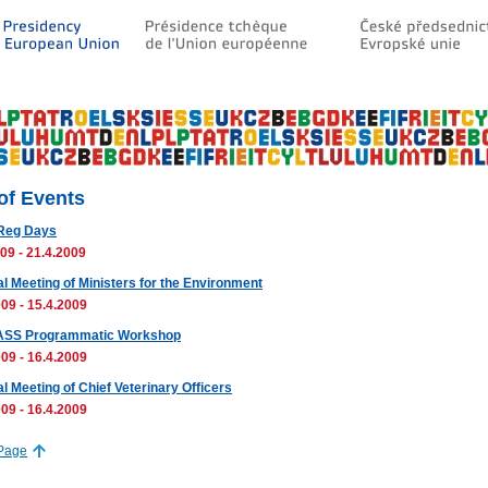
 of Events
Reg Days
09 - 21.4.2009
al Meeting of Ministers for the Environment
09 - 15.4.2009
SS Programmatic Workshop
09 - 16.4.2009
l Meeting of Chief Veterinary Officers
09 - 16.4.2009
 Page