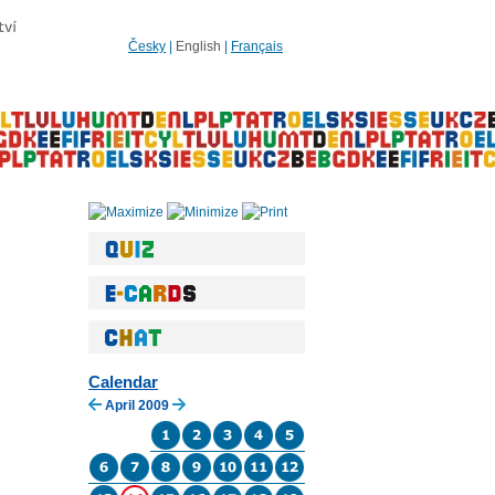
Česky
|
English
|
Français
Calendar
April 2009