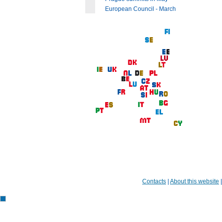
European Council - March
Contacts
|
About this website