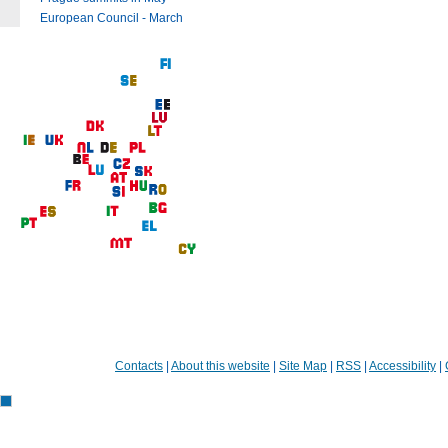
European Council - March
Contacts
|
About this website
|
Site Map
|
RSS
|
Accessibility
|