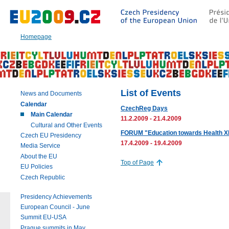
Go
to:
Main
text
Homepage
of
this
page
|
Navigation
|
List of Events
News and Documents
Search
Calendar
CzechReg Days
Main Calendar
11.2.2009 - 21.4.2009
Cultural and Other Events
FORUM "Education towards Health XI
Czech EU Presidency
17.4.2009 - 19.4.2009
Media Service
About the EU
Top of Page
EU Policies
Czech Republic
Presidency Achievements
European Council - June
Summit EU-USA
Prague summits in May