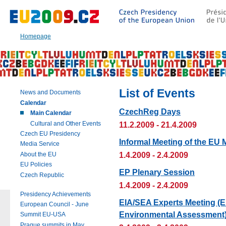
Go
to:
Main
text
Homepage
of
this
page
|
Navigation
|
List of Events
News and Documents
Search
Calendar
CzechReg Days
Main Calendar
Cultural and Other Events
11.2.2009 - 21.4.2009
Czech EU Presidency
Informal Meeting of the EU 
Media Service
1.4.2009 - 2.4.2009
About the EU
EU Policies
EP Plenary Session
Czech Republic
1.4.2009 - 2.4.2009
Presidency Achievements
EIA/SEA Experts Meeting (E
European Council - June
Environmental Assessment
Summit EU-USA
Prague summits in May