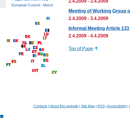
2.4.2009 - 3.4.2009
European Council - March
Meeting of Working Group 
2.4.2009 - 3.4.2009
Informal Meeting Article 1
2.4.2009 - 4.4.2009
Top of Page
Contacts
|
About this website
|
Site Map
|
RSS
|
Accessibility
|