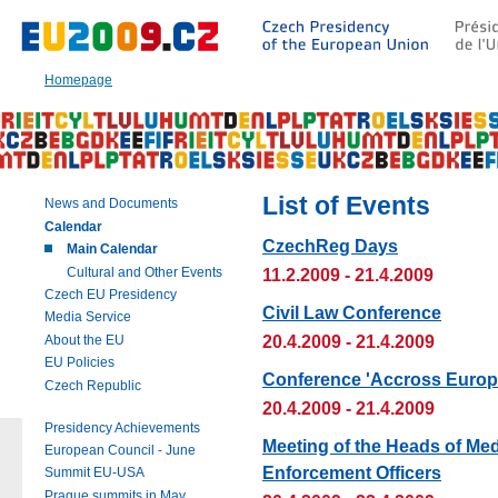
Go
to:
Main
text
Homepage
of
this
page
|
Navigation
|
List of Events
News and Documents
Search
Calendar
CzechReg Days
Main Calendar
Cultural and Other Events
11.2.2009 - 21.4.2009
Czech EU Presidency
Civil Law Conference
Media Service
20.4.2009 - 21.4.2009
About the EU
EU Policies
Conference 'Accross Europe
Czech Republic
20.4.2009 - 21.4.2009
Presidency Achievements
Meeting of the Heads of Me
European Council - June
Enforcement Officers
Summit EU-USA
Prague summits in May