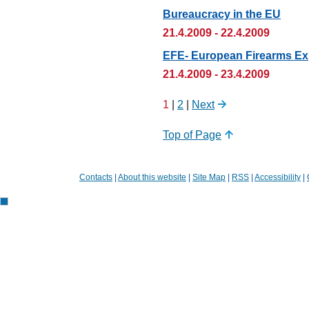
Bureaucracy in the EU
21.4.2009 - 22.4.2009
EFE- European Firearms Ex
21.4.2009 - 23.4.2009
1
|
2
|
Next
Top of Page
Contacts
|
About this website
|
Site Map
|
RSS
|
Accessibility
|