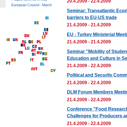
20.4.2009 - 22.4.2009
European Council - March
Seminar: Transatlantic Econ
barriers to EU-US trade
21.4.2009 - 21.4.2009
EU - Turkey Ministerial Meet
21.4.2009 - 21.4.2009
Seminar "Mobility of Stude
Education and Culture in S
21.4.2009 - 22.4.2009
Political and Security Comm
21.4.2009 - 22.4.2009
DLM Forum Members Meetin
21.4.2009 - 22.4.2009
Conference "Food Research
Challenges for Producers 
21.4.2009 - 22.4.2009