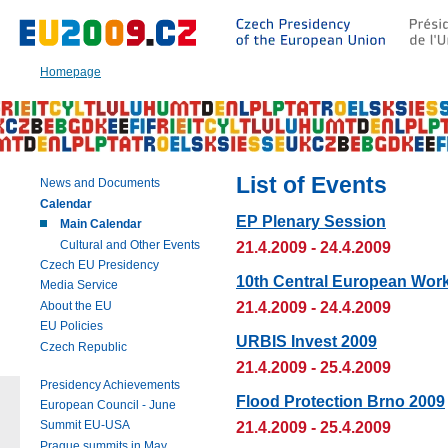
Go
to:
Main
text
Homepage
of
this
page
|
Navigation
|
List of Events
News and Documents
Search
Calendar
EP Plenary Session
Main Calendar
Cultural and Other Events
21.4.2009 - 24.4.2009
Czech EU Presidency
10th Central European Wor
Media Service
21.4.2009 - 24.4.2009
About the EU
EU Policies
URBIS Invest 2009
Czech Republic
21.4.2009 - 25.4.2009
Presidency Achievements
Flood Protection Brno 2009
European Council - June
21.4.2009 - 25.4.2009
Summit EU-USA
Prague summits in May