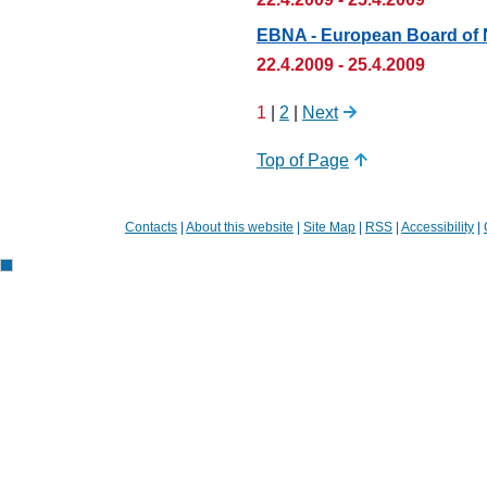
EBNA - European Board of N
22.4.2009 - 25.4.2009
1
|
2
|
Next
Top of Page
Contacts
|
About this website
|
Site Map
|
RSS
|
Accessibility
|