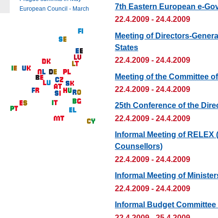
7th Eastern European e-Go
European Council - March
22.4.2009 - 24.4.2009
Meeting of Directors-Genera
States
22.4.2009 - 24.4.2009
Meeting of the Committee of
22.4.2009 - 24.4.2009
25th Conference of the Dire
22.4.2009 - 24.4.2009
Informal Meeting of RELEX 
Counsellors)
22.4.2009 - 24.4.2009
Informal Meeting of Ministe
22.4.2009 - 24.4.2009
Informal Budget Committee
22.4.2009 - 25.4.2009