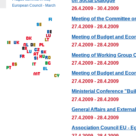
on Social Dialogue
European Council - March
26.4.2009 - 30.4.2009
Meeting of the Committee o
27.4.2009 - 28.4.2009
Meeting of Budget and Eco
27.4.2009 - 28.4.2009
Meeting of Working Group 
27.4.2009 - 28.4.2009
Meeting of Budget and Eco
27.4.2009 - 28.4.2009
Ministerial Conference "Bui
27.4.2009 - 28.4.2009
General Affairs and Externa
27.4.2009 - 28.4.2009
Association Council EU - E
27.4.2009 - 28.4.2009