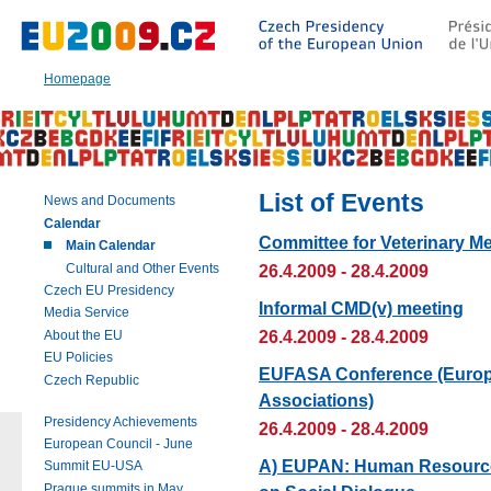
Go
to:
Main
text
Homepage
of
this
page
|
Navigation
|
List of Events
News and Documents
Search
Calendar
Committee for Veterinary Me
Main Calendar
Cultural and Other Events
26.4.2009 - 28.4.2009
Czech EU Presidency
Informal CMD(v) meeting
Media Service
26.4.2009 - 28.4.2009
About the EU
EU Policies
EUFASA Conference (Europe
Czech Republic
Associations)
Presidency Achievements
26.4.2009 - 28.4.2009
European Council - June
A) EUPAN: Human Resource
Summit EU-USA
Prague summits in May