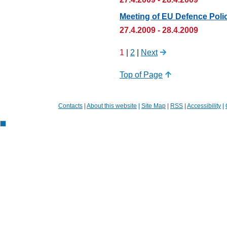
Meeting of EU Defence Polic
27.4.2009 - 28.4.2009
1
|
2
|
Next
Top of Page
Contacts
|
About this website
|
Site Map
|
RSS
|
Accessibility
|