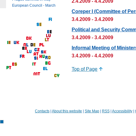
2.4.2009 - 4.4.2009
European Council - March
Coreper I (Committee of Pe
3.4.2009 - 3.4.2009
Political and Security Comm
3.4.2009 - 3.4.2009
Informal Meeting of Minister
3.4.2009 - 4.4.2009
Top of Page
Contacts
|
About this website
|
Site Map
|
RSS
|
Accessibility
|