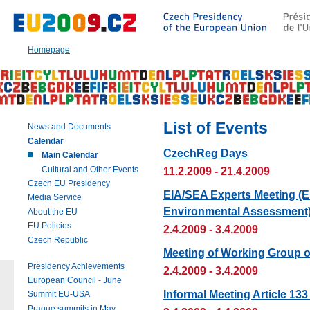
Go
to:
Main
text
Homepage
of
this
page
|
Navigation
|
List of Events
News and Documents
Search
Calendar
CzechReg Days
Main Calendar
Cultural and Other Events
11.2.2009 - 21.4.2009
Czech EU Presidency
EIA/SEA Experts Meeting (E
Media Service
Environmental Assessment
About the EU
EU Policies
2.4.2009 - 3.4.2009
Czech Republic
Meeting of Working Group 
Presidency Achievements
2.4.2009 - 3.4.2009
European Council - June
Informal Meeting Article 1
Summit EU-USA
Prague summits in May