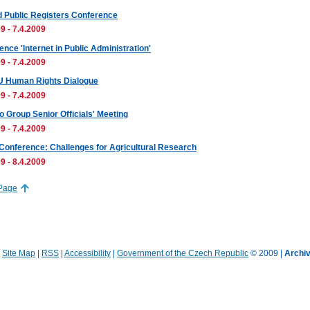
d Public Registers Conference
9 - 7.4.2009
nce 'Internet in Public Administration'
9 - 7.4.2009
U Human Rights Dialogue
9 - 7.4.2009
o Group Senior Officials' Meeting
9 - 7.4.2009
onference: Challenges for Agricultural Research
9 - 8.4.2009
 Page
|
Site Map
|
RSS
|
Accessibility
|
Government of the Czech Republic
© 2009 |
Archiv