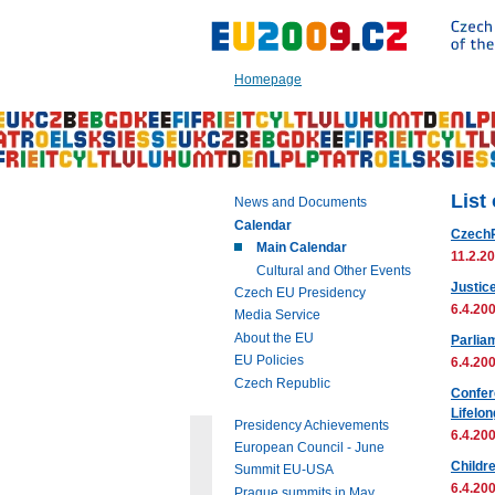
Go
to:
Main
text
Homepage
of
this
page
|
Navigation
|
List
News and Documents
Search
Calendar
Czech
Main Calendar
11.2.20
Cultural and Other Events
Justic
Czech EU Presidency
6.4.200
Media Service
About the EU
Parlia
EU Policies
6.4.200
Czech Republic
Confer
Lifelo
Presidency Achievements
6.4.200
European Council - June
Childr
Summit EU-USA
6.4.200
Prague summits in May