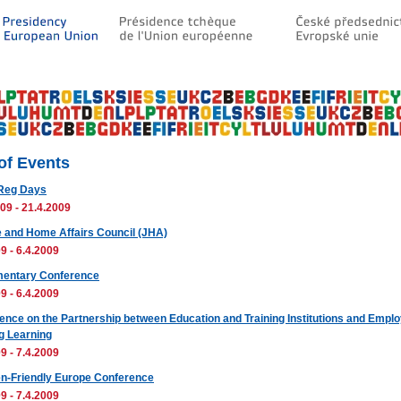
 of Events
Reg Days
09 - 21.4.2009
e and Home Affairs Council (JHA)
9 - 6.4.2009
mentary Conference
9 - 6.4.2009
ence on the Partnership between Education and Training Institutions and Emplo
ng Learning
9 - 7.4.2009
en-Friendly Europe Conference
9 - 7.4.2009