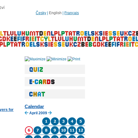
Česky
|
English
|
Français
Calendar
yers for
April 2009