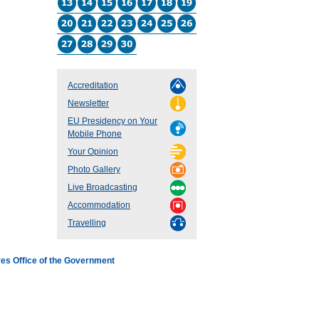
Accreditation
Newsletter
EU Presidency on Your
Mobile Phone
Your Opinion
Photo Gallery
Live Broadcasting
Accommodation
Travelling
es Office of the Government