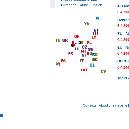
European Council - March
eID an
6.4.200
Confere
6.4.200
EU - A
6.4.200
EU - Ri
6.4.200
OECD C
6.4.200
Top of
Contacts
|
About this website