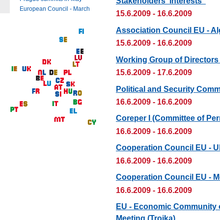
Stakeholders' Interests“
European Council - March
15.6.2009 - 16.6.2009
Association Council EU - Al
15.6.2009 - 16.6.2009
Working Group of Directors
15.6.2009 - 17.6.2009
Political and Security Comm
16.6.2009 - 16.6.2009
Coreper I (Committee of Pe
16.6.2009 - 16.6.2009
Cooperation Council EU - U
16.6.2009 - 16.6.2009
Cooperation Council EU - 
16.6.2009 - 16.6.2009
EU - Economic Community of
Meeting (Troika)