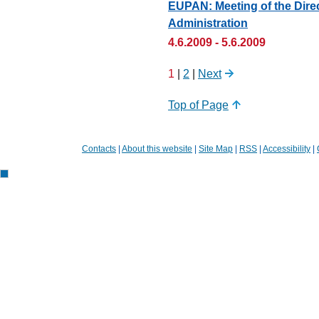
EUPAN: Meeting of the Direc
Administration
4.6.2009 - 5.6.2009
1
|
2
|
Next
Top of Page
Contacts
|
About this website
|
Site Map
|
RSS
|
Accessibility
|