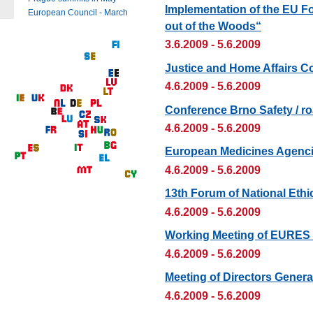
Implementation of the EU F
European Council - March
out of the Woods“
3.6.2009 - 5.6.2009
Justice and Home Affairs C
4.6.2009 - 5.6.2009
Conference Brno Safety / roa
4.6.2009 - 5.6.2009
European Medicines Agenci
4.6.2009 - 5.6.2009
13th Forum of National Ethi
4.6.2009 - 5.6.2009
Working Meeting of EURES
4.6.2009 - 5.6.2009
Meeting of Directors Genera
4.6.2009 - 5.6.2009