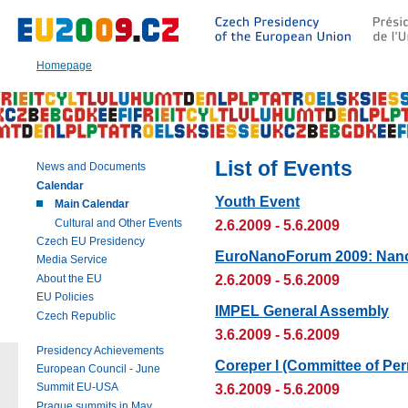
Go
to:
Main
text
Homepage
of
this
page
|
Navigation
|
List of Events
News and Documents
Search
Calendar
Youth Event
Main Calendar
Cultural and Other Events
2.6.2009 - 5.6.2009
Czech EU Presidency
EuroNanoForum 2009: Nano
Media Service
2.6.2009 - 5.6.2009
About the EU
EU Policies
IMPEL General Assembly
Czech Republic
3.6.2009 - 5.6.2009
Presidency Achievements
Coreper I (Committee of Pe
European Council - June
3.6.2009 - 5.6.2009
Summit EU-USA
Prague summits in May