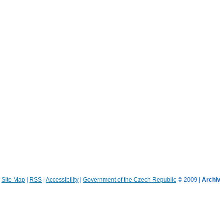
|
Site Map
|
RSS
|
Accessibility
|
Government of the Czech Republic
© 2009 |
Archiv