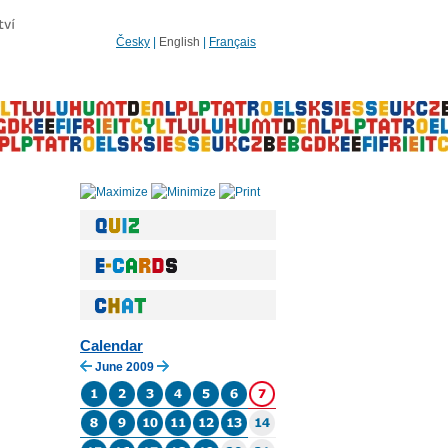
Česky
|
English
|
Français
Calendar
June 2009