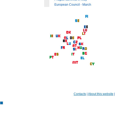
European Council - March
Contacts
|
About this website