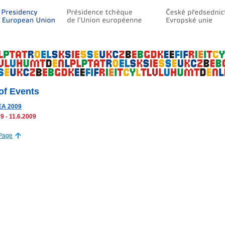
 of Events
A 2009
9 - 11.6.2009
 Page