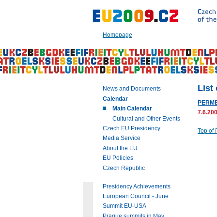
Go
to:
Main
text
Homepage
of
this
page
|
Navigation
|
List
News and Documents
Search
Calendar
PERME
Main Calendar
7.6.200
Cultural and Other Events
Czech EU Presidency
Top of
Media Service
About the EU
EU Policies
Czech Republic
Presidency Achievements
European Council - June
Summit EU-USA
Prague summits in May