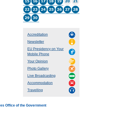
Accreditation
Newsletter
EU Presidency on Your
Mobile Phone
Your Opinion
Photo Gallery
Live Broadcasting
Accommodation
Travelling
es Office of the Government