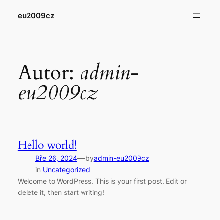
Přeskočit
eu2009cz
na
obsah
Autor:
admin-
eu2009cz
Hello world!
—
Bře 26, 2024
by
admin-eu2009cz
in
Uncategorized
Welcome to WordPress. This is your first post. Edit or
delete it, then start writing!