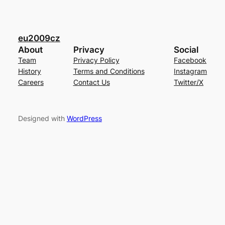
eu2009cz
About
Privacy
Social
Team
Privacy Policy
Facebook
History
Terms and Conditions
Instagram
Careers
Contact Us
Twitter/X
Designed with
WordPress