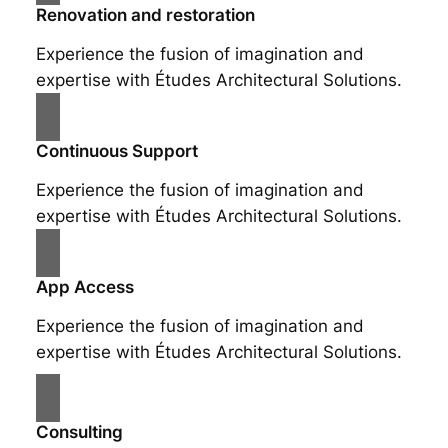
Renovation and restoration
Experience the fusion of imagination and
expertise with Études Architectural Solutions.
Continuous Support
Experience the fusion of imagination and
expertise with Études Architectural Solutions.
App Access
Experience the fusion of imagination and
expertise with Études Architectural Solutions.
Consulting