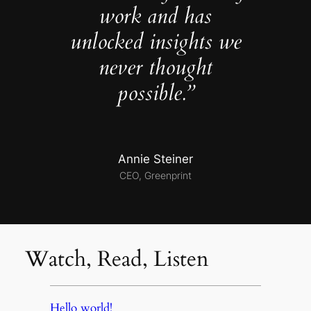
work and has
unlocked insights we
never thought
possible.”
Annie Steiner
CEO, Greenprint
Watch, Read, Listen
Hello world!