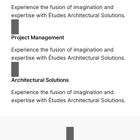
Experience the fusion of imagination and
expertise with Études Architectural Solutions.
Project Management
Experience the fusion of imagination and
expertise with Études Architectural Solutions.
Architectural Solutions
Experience the fusion of imagination and
expertise with Études Architectural Solutions.