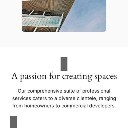
A passion for creating spaces
Our comprehensive suite of professional
services caters to a diverse clientele, ranging
from homeowners to commercial developers.