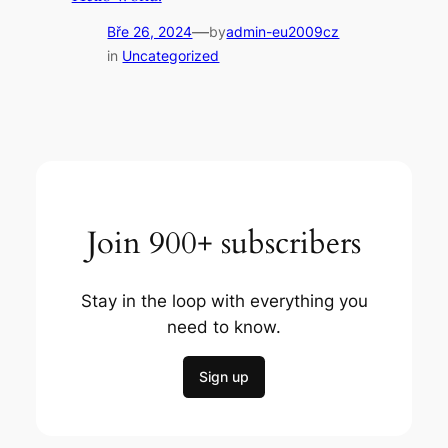
—
Bře 26, 2024
by
admin-eu2009cz
in
Uncategorized
Join 900+ subscribers
Stay in the loop with everything you
need to know.
Sign up