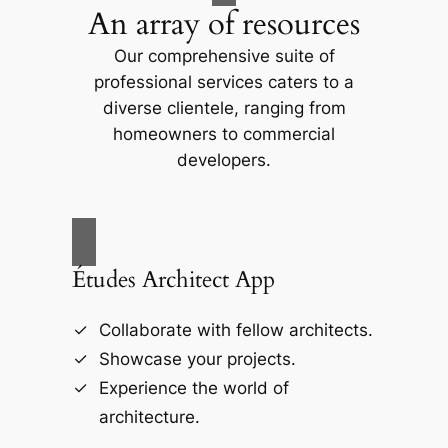
An array of resources
Our comprehensive suite of
professional services caters to a
diverse clientele, ranging from
homeowners to commercial
developers.
Études Architect App
Collaborate with fellow architects.
Showcase your projects.
Experience the world of
architecture.