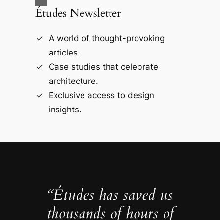
Études Newsletter
A world of thought-provoking
articles.
Case studies that celebrate
architecture.
Exclusive access to design
insights.
“Études has saved us
thousands of hours of