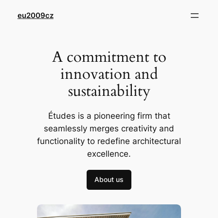
Přeskočit
eu2009cz
na
obsah
A commitment to
innovation and
sustainability
Études is a pioneering firm that
seamlessly merges creativity and
functionality to redefine architectural
excellence.
About us