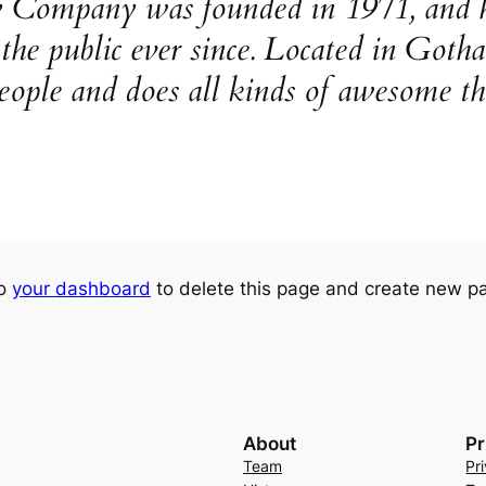
ompany was founded in 1971, and ha
o the public ever since. Located in Go
eople and does all kinds of awesome t
to
your dashboard
to delete this page and create new pa
About
Pr
Team
Pr