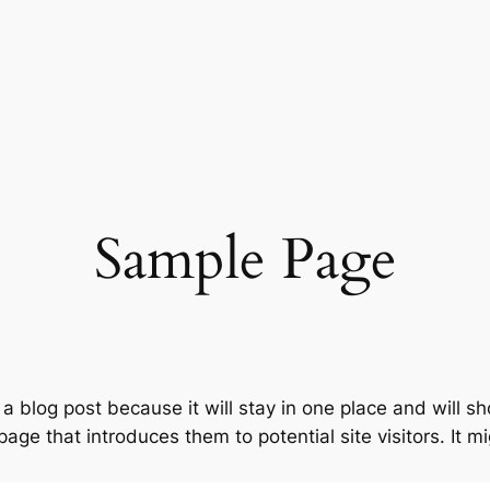
Sample Page
 a blog post because it will stay in one place and will s
ge that introduces them to potential site visitors. It mi