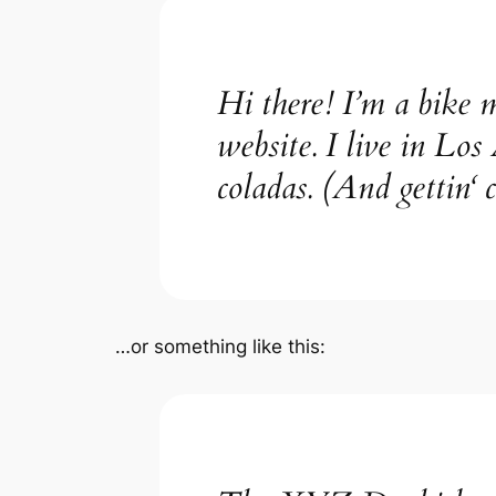
Hi there! I’m a bike m
website. I live in Los
coladas. (And gettin‘ c
…or something like this: