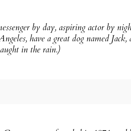
essenger by day, aspiring actor by nigh
 Angeles, have a great dog named Jack, 
aught in the rain.)