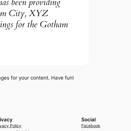
s been providing
tham City, XYZ
hings for the Gotham
ges for your content. Have fun!
ivacy
Social
ivacy Policy
Facebook