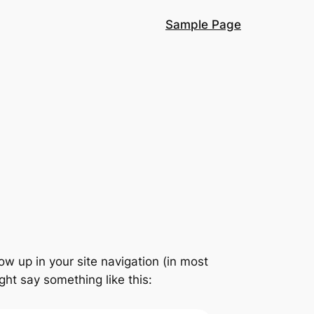
Sample Page
how up in your site navigation (in most
ght say something like this: