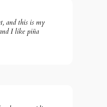
t, and this is my
and I like piña