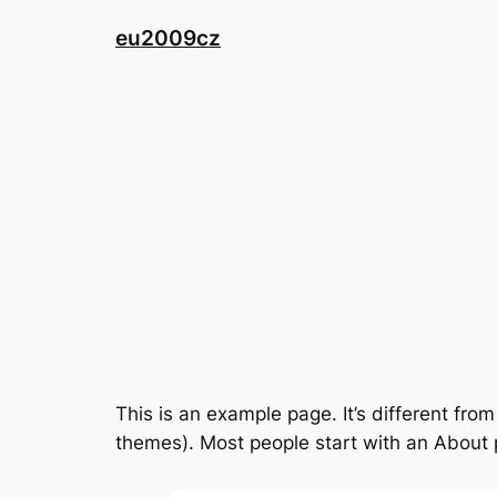
Přeskočit
eu2009cz
na
obsah
This is an example page. It’s different from
themes). Most people start with an About pa