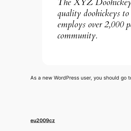
The XYZ Doohickey C
quality doohickeys t
employs over 2,000 p
community.
As a new WordPress user, you should go 
eu2009cz